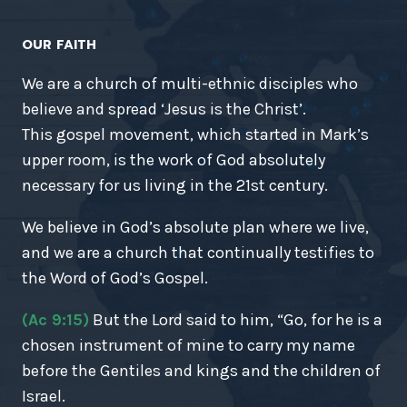
OUR FAITH
We are a church of multi-ethnic disciples who
believe and spread ‘Jesus is the Christ’.
This gospel movement, which started in Mark’s
upper room, is the work of God absolutely
necessary for us living in the 21st century.
We believe in God’s absolute plan where we live,
and we are a church that continually testifies to
the Word of God’s Gospel.
(Ac 9:15)
But the Lord said to him, “Go, for he is a
chosen instrument of mine to carry my name
before the Gentiles and kings and the children of
Israel.