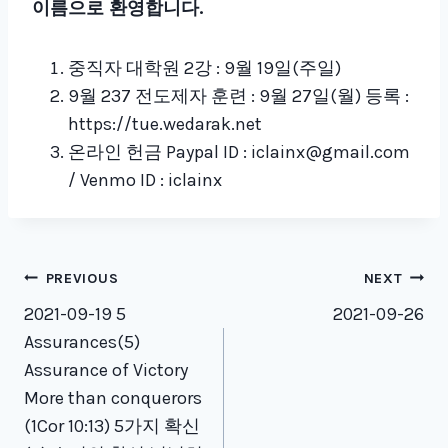
이름으로 환영합니다
.
중직자 대학원 2강 : 9월 19일(주일)
9월 237 전도제자 훈련 : 9월 27일(월) 등록 :
https://tue.wedarak.net
온라인 헌금 Paypal ID : iclainx@gmail.com
/ Venmo ID : iclainx
Post
PREVIOUS
NEXT
navigation
2021-09-19 5
2021-09-26
Assurances(5)
Assurance of Victory
More than conquerors
(1Cor 10:13) 5가지 확신