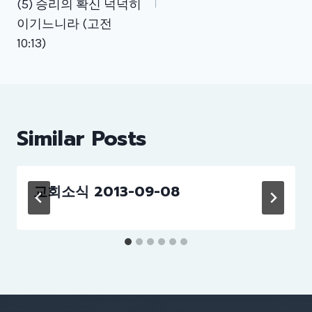
(5) 승리의 확신 넉넉히
이기느니라 (고전
10:13)
Similar Posts
교회소식 2013-09-08