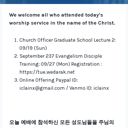
We welcome all who attended today’s
worship service in the name of the Christ.
Church Officer Graduate School Lecture 2:
09/19 (Sun)
September 237 Evangelism Disciple
Training: 09/27 (Mon) Registration :
https://tue.wedarak.net
Online Offering Paypal ID:
iclainx@gmail.com / Venmo ID: iclainx
오늘 예배에 참석하신 모든 성도님들을 주님의