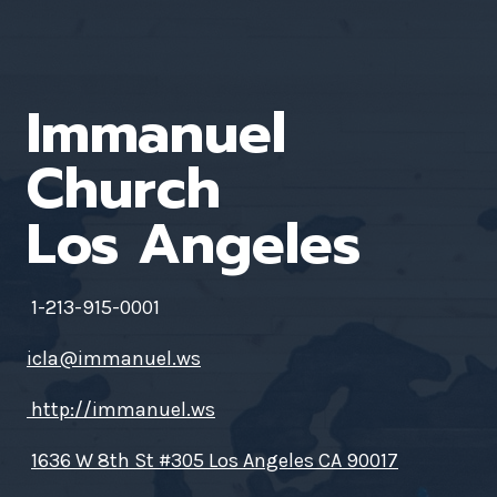
Immanuel
Church
Los Angeles
1-213-915-0001
icla@immanuel.ws
http://immanuel.ws
1636 W 8th St #305 Los Angeles CA 90017