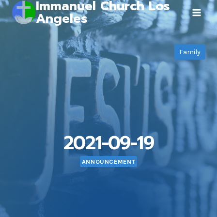
Immanuel Church Los
Skip
Angeles
to
content
Family
2021-09-19
ANNOUNCEMENT