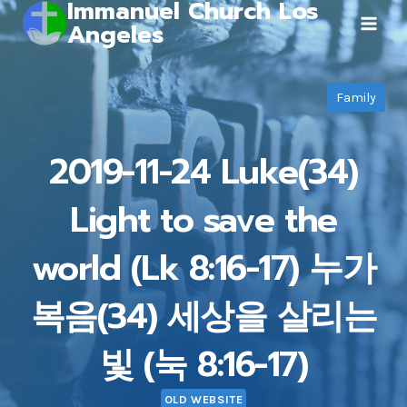
Immanuel Church Los
Skip
Angeles
to
content
Family
2019-11-24 Luke(34)
Light to save the
world (Lk 8:16-17) 누가
복음(34) 세상을 살리는
빛 (눅 8:16-17)
OLD WEBSITE