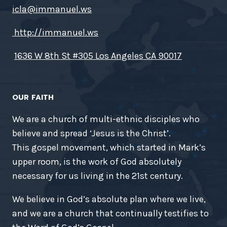
icla@immanuel.ws
http://immanuel.ws
1636 W 8th St #305 Los Angeles CA 90017
OUR FAITH
We are a church of multi-ethnic disciples who
believe and spread ‘Jesus is the Christ’.
This gospel movement, which started in Mark’s
upper room, is the work of God absolutely
necessary for us living in the 21st century.
We believe in God’s absolute plan where we live,
and we are a church that continually testifies to