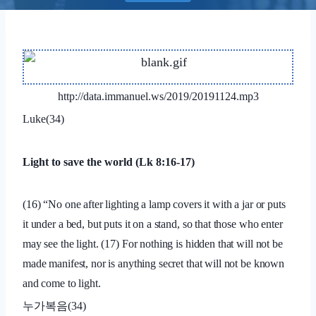
http://data.immanuel.ws/2019/20191124.mp3
Luke(34)
Light to save the world (Lk 8:16-17)
(16) “No one after lighting a lamp covers it with a jar or puts
it under a bed, but puts it on a stand, so that those who enter
may see the light. (17) For nothing is hidden that will not be
made manifest, nor is anything secret that will not be known
and come to light.
누가복음
(34)