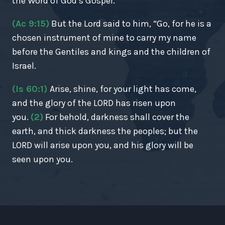
the Word of God’s Gospel.
(Ac 9:15)
But the Lord said to him, “Go, for he is a
chosen instrument of mine to carry my name
before the Gentiles and kings and the children of
Israel.
(Is 60:1)
Arise, shine, for your light has come,
and the glory of the LORD has risen upon
you.
(2)
For behold, darkness shall cover the
earth, and thick darkness the peoples; but the
LORD will arise upon you, and his glory will be
seen upon you.