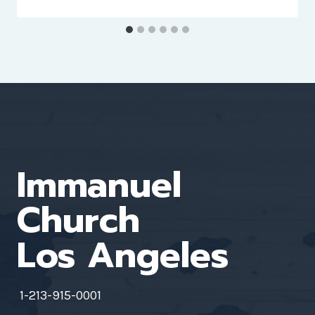
Immanuel
Church
Los Angeles
1-213-915-0001