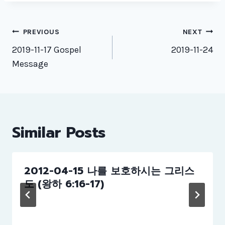
Post
PREVIOUS
NEXT
navigation
2019-11-17 Gospel
2019-11-24
Message
Similar Posts
2012-04-15 나를 보호하시는 그리스
도 (왕하 6:16-17)