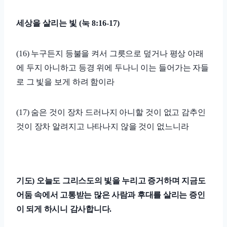
세상을 살리는 빛
(
눅
8:16-17)
(16)
누구든지 등불을 켜서 그릇으로 덮거나 평상 아래
에 두지 아니하고 등경 위에 두나니 이는 들어가는 자들
로 그 빛을 보게 하려 함이라
(17)
숨은 것이 장차 드러나지 아니할 것이 없고 감추인
것이 장차 알려지고 나타나지 않을 것이 없느니라
기도
)
오늘도 그리스도의 빛을 누리고 증거하며 지금도
어둠 속에서 고통받는 많은 사람과 후대를 살리는 증인
이 되게 하시니 감사합니다
.