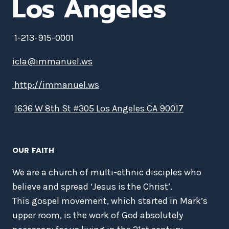
Los Angeles
1-213-915-0001
icla@immanuel.ws
http://immanuel.ws
1636 W 8th St #305 Los Angeles CA 90017
OUR FAITH
We are a church of multi-ethnic disciples who
believe and spread ‘Jesus is the Christ’.
This gospel movement, which started in Mark’s
upper room, is the work of God absolutely