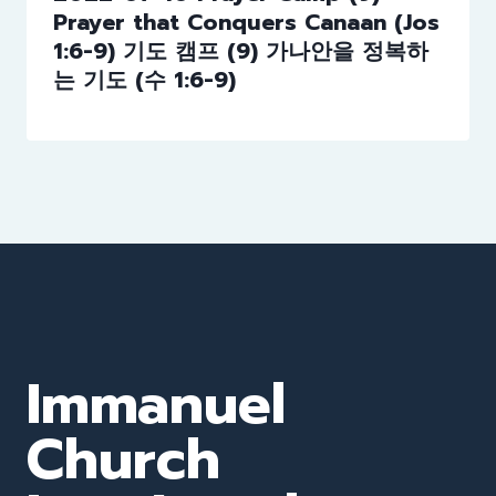
Prayer that Conquers Canaan (Jos
1:6-9) 기도 캠프 (9) 가나안을 정복하
는 기도 (수 1:6-9)
Immanuel
Church