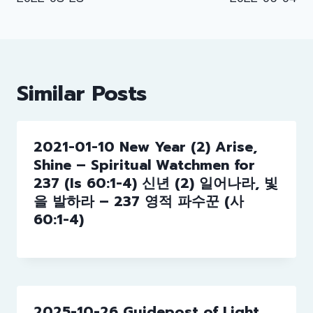
navigation
Similar Posts
2021-01-10 New Year (2) Arise,
Shine – Spiritual Watchmen for
237 (Is 60:1-4) 신년 (2) 일어나라, 빛
을 발하라 – 237 영적 파수꾼 (사
60:1-4)
2025-10-26 Guidepost of Light