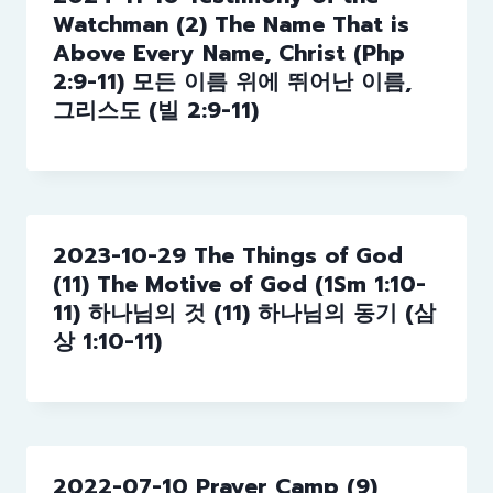
Watchman (2) The Name That is
Above Every Name, Christ (Php
2:9-11) 모든 이름 위에 뛰어난 이름,
그리스도 (빌 2:9-11)
2023-10-29 The Things of God
(11) The Motive of God (1Sm 1:10-
11) 하나님의 것 (11) 하나님의 동기 (삼
상 1:10-11)
2022-07-10 Prayer Camp (9)