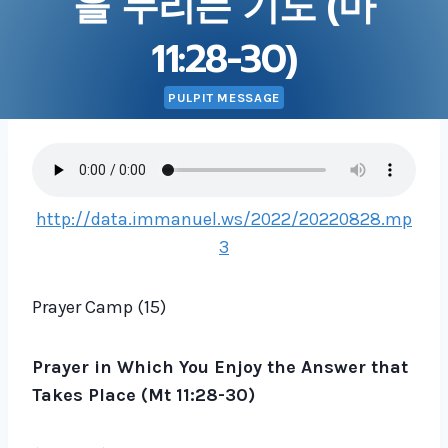
을 누리는 기도 (마
11:28-30)
PULPIT MESSAGE
http://data.immanuel.ws/2022/20220828.mp
3
Prayer Camp (15)
Prayer in Which You Enjoy the Answer that
Takes Place (Mt 11:28-30)