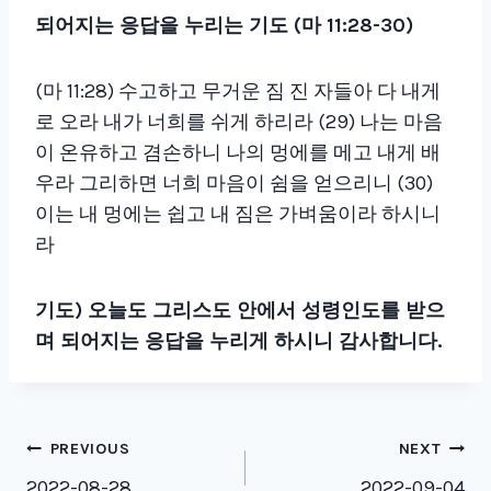
되어지는 응답을 누리는 기도
(
마
11:28-30)
(마 11:28) 수고하고 무거운 짐 진 자들아 다 내게
로 오라 내가 너희를 쉬게 하리라 (29) 나는 마음
이 온유하고 겸손하니 나의 멍에를 메고 내게 배
우라 그리하면 너희 마음이 쉼을 얻으리니 (30)
이는 내 멍에는 쉽고 내 짐은 가벼움이라 하시니
라
기도
)
오늘도 그리스도 안에서 성령인도를 받으
며 되어지는 응답을 누리게 하시니 감사합니다
.
Post
PREVIOUS
NEXT
2022-08-28
2022-09-04