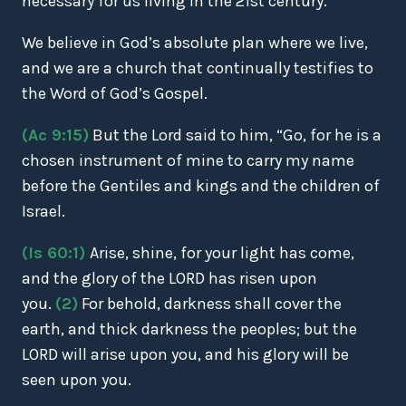
necessary for us living in the 21st century.
We believe in God’s absolute plan where we live,
and we are a church that continually testifies to
the Word of God’s Gospel.
(Ac 9:15)
But the Lord said to him, “Go, for he is a
chosen instrument of mine to carry my name
before the Gentiles and kings and the children of
Israel.
(Is 60:1)
Arise, shine, for your light has come,
and the glory of the LORD has risen upon
you.
(2)
For behold, darkness shall cover the
earth, and thick darkness the peoples; but the
LORD will arise upon you, and his glory will be
seen upon you.