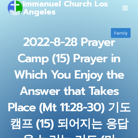
Immanuel Church Los
Skip
Angeles
to
content
Family
2022-8-28 Prayer
Camp (15) Prayer in
Which You Enjoy the
Answer that Takes
Place (Mt 11:28-30) 기도
캠프 (15) 되어지는 응답