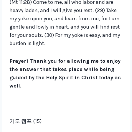
(Mt 11:28) Come to me, all who labor and are
heavy laden, and I will give you rest. (29) Take
my yoke upon you, and learn from me, for I am
gentle and lowly in heart, and you will find rest
for your souls. (30) For my yoke is easy, and my
burden is light.
Prayer) Thank you for allowing me to enjoy
the answer that takes place while being
guided by the Holy Spirit in Christ today as
well.
기도 캠프 (15)