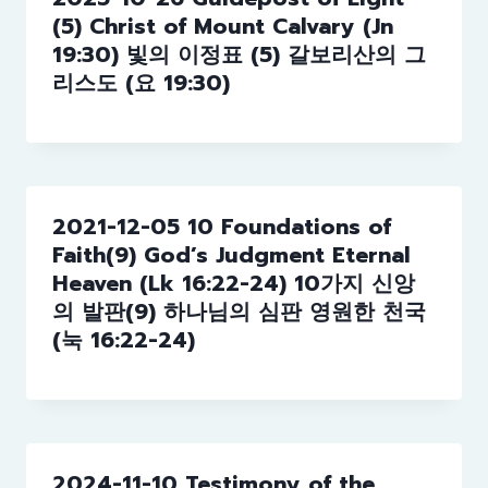
(5) Christ of Mount Calvary (Jn
19:30) 빛의 이정표 (5) 갈보리산의 그
리스도 (요 19:30)
2021-12-05 10 Foundations of
Faith(9) God’s Judgment Eternal
Heaven (Lk 16:22-24) 10가지 신앙
의 발판(9) 하나님의 심판 영원한 천국
(눅 16:22-24)
2024-11-10 Testimony of the