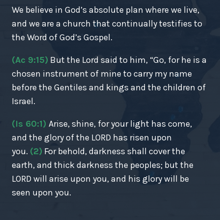
We believe in God’s absolute plan where we live,
and we are a church that continually testifies to
the Word of God’s Gospel.
(Ac 9:15)
But the Lord said to him, “Go, for he is a
chosen instrument of mine to carry my name
before the Gentiles and kings and the children of
Israel.
(Is 60:1)
Arise, shine, for your light has come,
and the glory of the LORD has risen upon
you.
(2)
For behold, darkness shall cover the
earth, and thick darkness the peoples; but the
LORD will arise upon you, and his glory will be
seen upon you.