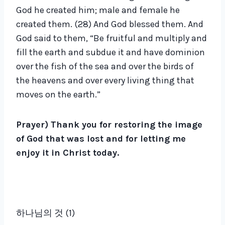
God he created him; male and female he
created them. (28) And God blessed them. And
God said to them, “Be fruitful and multiply and
fill the earth and subdue it and have dominion
over the fish of the sea and over the birds of
the heavens and over every living thing that
moves on the earth.”
Prayer) Thank you for restoring the image
of God that was lost and for letting me
enjoy it in Christ today.
하나님의 것 (1)