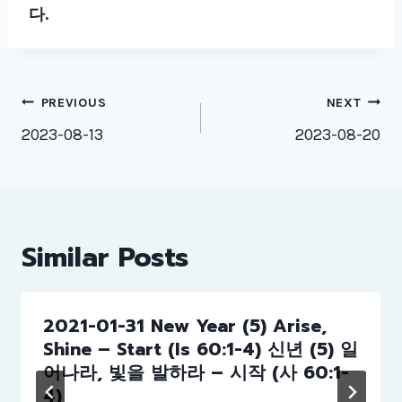
다
.
Post
PREVIOUS
NEXT
navigation
2023-08-13
2023-08-20
Similar Posts
2021-01-31 New Year (5) Arise,
Shine – Start (Is 60:1-4) 신년 (5) 일
어나라, 빛을 발하라 – 시작 (사 60:1-
4)