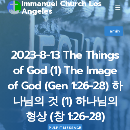
Immanuel Church Los
Skip
Angeles
to
content
Family
2023-8-13 The Things
of God (1) The Image
of God (Gen 1:26-28) 하
나님의 것 (1) 하나님의
형상 (창 1:26-28)
PULPIT MESSAGE