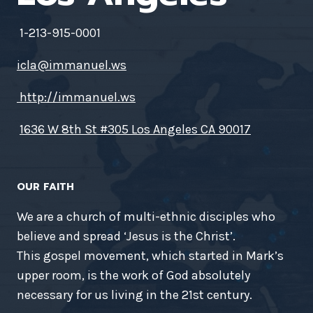
1-213-915-0001
icla@immanuel.ws
http://immanuel.ws
1636 W 8th St #305 Los Angeles CA 90017
OUR FAITH
We are a church of multi-ethnic disciples who
believe and spread ‘Jesus is the Christ’.
This gospel movement, which started in Mark’s
upper room, is the work of God absolutely
necessary for us living in the 21st century.