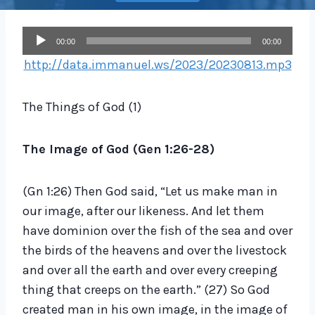
A
00:00
00:00
u
http://data.immanuel.ws/2023/20230813.mp3
d
i
The Things of God (1)
o
P
The Image of God (Gen
1:26-28
)
l
a
(Gn 1:26) Then God said, “Let us make man in
y
our image, after our likeness. And let them
e
have dominion over the fish of the sea and over
r
the birds of the heavens and over the livestock
and over all the earth and over every creeping
thing that creeps on the earth.” (27) So God
created man in his own image, in the image of