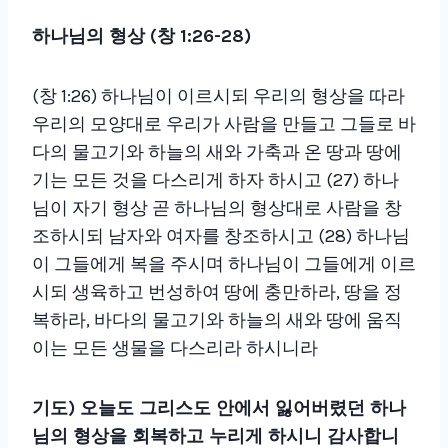
하나님의 형상
(
창
1:26-28)
(창 1:26) 하나님이 이르시되 우리의 형상을 따라
우리의 모양대로 우리가 사람을 만들고 그들로 바
다의 물고기와 하늘의 새와 가축과 온 땅과 땅에
기는 모든 것을 다스리게 하자 하시고 (27) 하나
님이 자기 형상 곧 하나님의 형상대로 사람을 창
조하시되 남자와 여자를 창조하시고 (28) 하나님
이 그들에게 복을 주시며 하나님이 그들에게 이르
시되 생육하고 번성하여 땅에 충만하라, 땅을 정
복하라, 바다의 물고기와 하늘의 새와 땅에 움직
이는 모든 생물을 다스리라 하시니라
기도
)
오늘도 그리스도 안에서 잃어버렸던 하나
님의 형상을 회복하고 누리게 하시니 감사합니