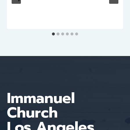
Immanuel
Church
Los Angeles