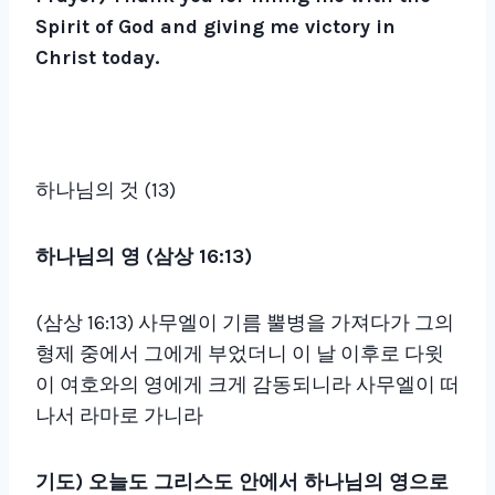
Spirit of God and giving me victory in
Christ today.
하나님의 것 (13)
하나님의 영
(
삼상
16:13)
(삼상 16:13) 사무엘이 기름 뿔병을 가져다가 그의
형제 중에서 그에게 부었더니 이 날 이후로 다윗
이 여호와의 영에게 크게 감동되니라 사무엘이 떠
나서 라마로 가니라
기도
)
오늘도 그리스도 안에서 하나님의 영으로