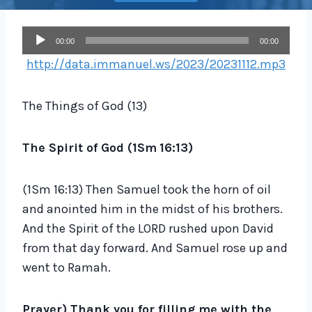
A
00:00
00:00
u
http://data.immanuel.ws/2023/20231112.mp3
d
i
The Things of God (13)
o
P
The Spirit of God (1Sm
16:13
)
l
a
(1Sm 16:13) Then Samuel took the horn of oil
y
and anointed him in the midst of his brothers.
e
And the Spirit of the LORD rushed upon David
r
from that day forward. And Samuel rose up and
went to Ramah.
Prayer) Thank you for filling me with the