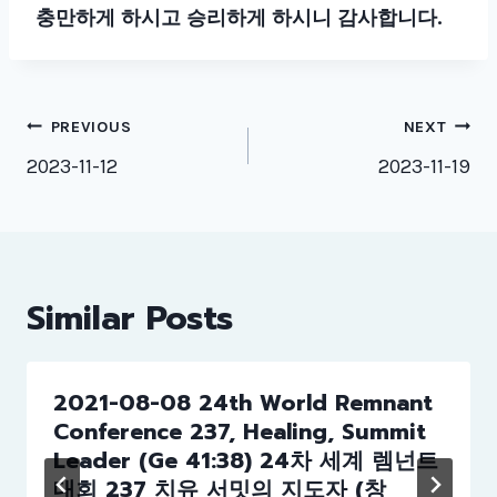
충만하게 하시고 승리하게 하시니 감사합니다
.
Post
PREVIOUS
NEXT
navigation
2023-11-12
2023-11-19
Similar Posts
2021-08-08 24th World Remnant
Conference 237, Healing, Summit
Leader (Ge 41:38) 24차 세계 렘넌트
대회 237 치유 서밋의 지도자 (창