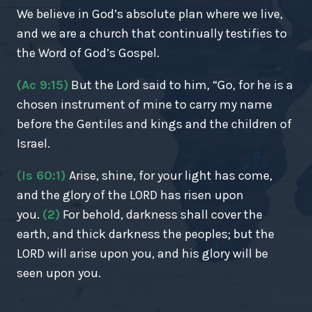
We believe in God’s absolute plan where we live,
and we are a church that continually testifies to
the Word of God’s Gospel.
(Ac 9:15)
But the Lord said to him, “Go, for he is a
chosen instrument of mine to carry my name
before the Gentiles and kings and the children of
Israel.
(Is 60:1)
Arise, shine, for your light has come,
and the glory of the LORD has risen upon
you.
(2)
For behold, darkness shall cover the
earth, and thick darkness the peoples; but the
LORD will arise upon you, and his glory will be
seen upon you.