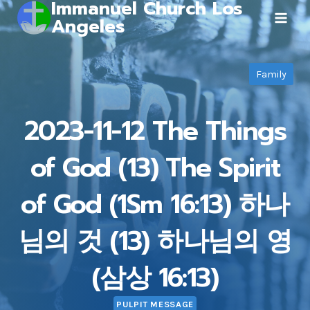
Immanuel Church Los
Skip
Angeles
to
content
Family
2023-11-12 The Things
of God (13) The Spirit
of God (1Sm 16:13) 하나
님의 것 (13) 하나님의 영
(삼상 16:13)
PULPIT MESSAGE