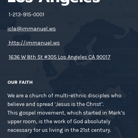
1-213-915-0001
icla@immanuel.ws
http://immanuel.ws
1636 W 8th St #305 Los Angeles CA 90017
OUR FAITH
We are a church of multi-ethnic disciples who
believe and spread ‘Jesus is the Christ’.
This gospel movement, which started in Mark’s
upper room, is the work of God absolutely
necessary for us living in the 21st century.