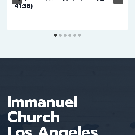
41:38)
Immanuel
Church
Los Angeles