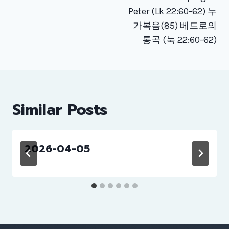
Peter (Lk 22:60-62) 누
가복음(85) 베드로의
통곡 (눅 22:60-62)
Similar Posts
2026-04-05