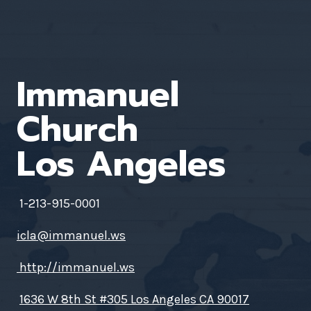
Immanuel
Church
Los Angeles
1-213-915-0001
icla@immanuel.ws
http://immanuel.ws
1636 W 8th St #305 Los Angeles CA 90017