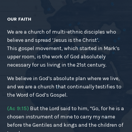
OUR FAITH
We are a church of multi-ethnic disciples who
believe and spread ‘Jesus is the Christ’.
This gospel movement, which started in Mark’s
upper room, is the work of God absolutely
necessary for us living in the 21st century.
We believe in God’s absolute plan where we live,
and we are a church that continually testifies to
the Word of God’s Gospel.
(Ac 9:15)
But the Lord said to him, “Go, for he is a
chosen instrument of mine to carry my name
before the Gentiles and kings and the children of