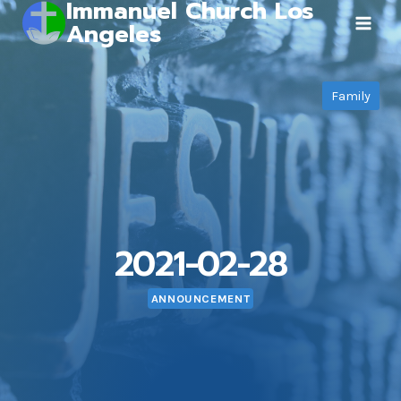
Immanuel Church Los
Skip
Angeles
to
content
Family
2021-02-28
ANNOUNCEMENT