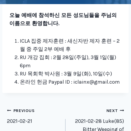
오늘 예배에 참석하신 모든 성도님들을 주님의
이름으로 환영합니다
.
ICLA 집중 제자훈련 : 새신자반 제자 훈련 – 2
월 중 주일 2부 예배 후
RU 개강 집회 : 2월 28일(주일), 3월 1일(월)
6pm
RU 목회학 박사원 : 3월 9일(화), 10일(수)
온라인 헌금 Paypal ID : iclainx@gmail.com
Post
PREVIOUS
NEXT
navigation
2021-02-21
2021-02-28 Luke(85)
Bitter Weeping of