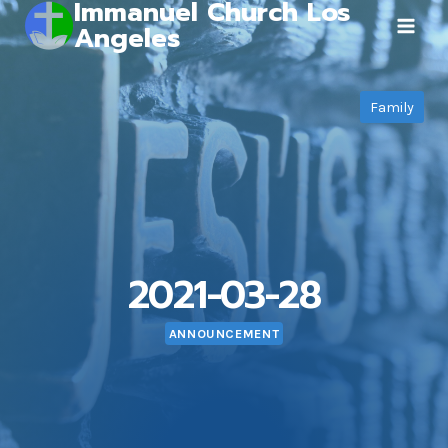
Immanuel Church Los
Skip
Angeles
to
content
Family
2021-03-28
ANNOUNCEMENT