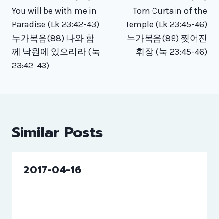
navigation
You will be with me in
Torn Curtain of the
Paradise (Lk 23:42-43)
Temple (Lk 23:45-46)
누가복음(88) 나와 함
누가복음(89) 찢어진
께 낙원에 있으리라 (눅
휘장 (눅 23:45-46)
23:42-43)
Similar Posts
2017-04-16