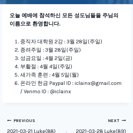
오늘 예배에 참석하신 모든 성도님들을 주님의
이름으로 환영합니다
.
중직자 대학원 2강 : 3월 28일(주일)
종려주일 : 3월 28일(주일)
성금요일 : 4월 2일(금)
부활절 : 4월 4일(주일)
새가족 훈련 : 4월 5일(월)
온라인 헌금 Paypal ID : iclainx@gmail.com
/ Venmo ID : @iclainx
Post
PREVIOUS
NEXT
2021-03-21 Luke(88)
2021-03-28 Luke(89)