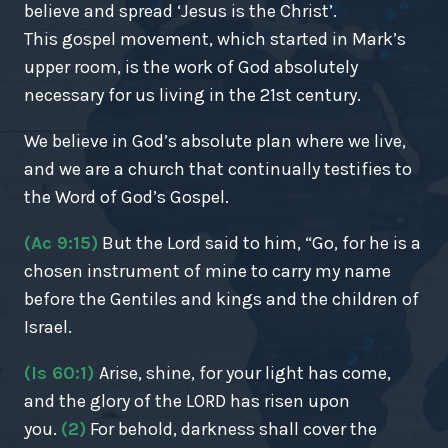
believe and spread ‘Jesus is the Christ’.
This gospel movement, which started in Mark’s
upper room, is the work of God absolutely
necessary for us living in the 21st century.
We believe in God’s absolute plan where we live,
and we are a church that continually testifies to
the Word of God’s Gospel.
(Ac 9:15)
But the Lord said to him, “Go, for he is a
chosen instrument of mine to carry my name
before the Gentiles and kings and the children of
Israel.
(Is 60:1)
Arise, shine, for your light has come,
and the glory of the LORD has risen upon
you.
(2)
For behold, darkness shall cover the