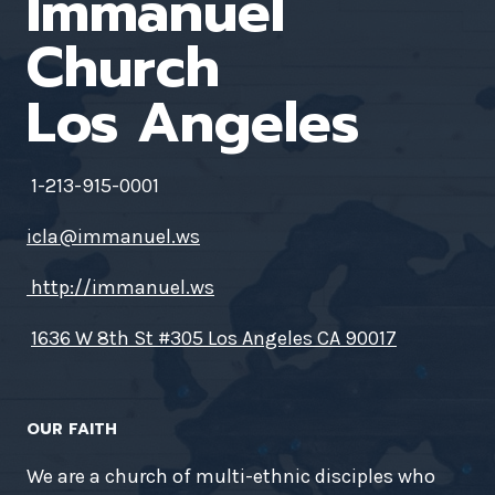
Immanuel
Church
Los Angeles
1-213-915-0001
icla@immanuel.ws
http://immanuel.ws
1636 W 8th St #305 Los Angeles CA 90017
OUR FAITH
We are a church of multi-ethnic disciples who