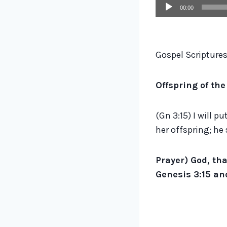
A
00:00
u
d
i
Gospel Scriptures
o
P
Offspring of th
l
a
(Gn 3:15) I will 
y
her offspring; he 
e
r
Prayer) God, tha
Genesis 3:15 and