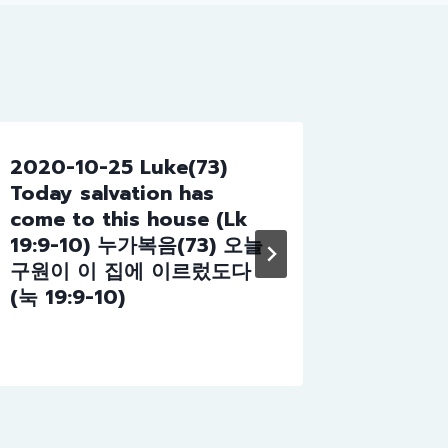
e
c
r
e
a
s
2020-10-25 Luke(73)
2023-1
e
Today salvation has
God (7
v
come to this house (Lk
of God
o
19:9-10) 누가복음(73) 오늘
l
구원이 이 집에 이르렀도다
u
(눅 19:9-10)
m
e
.