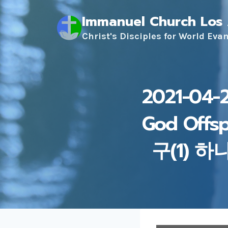
Skip
Immanuel Church Los
to
content
Christ's Disciples for World Eva
2021-04-2
God Offs
구(1) 하