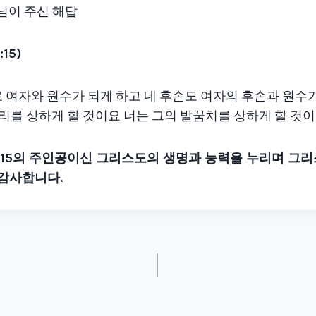
나님이 주신 해답
:15)
가 너로 여자와 원수가 되게 하고 네 후손도 여자의 후손과 원수
머리를 상하게 할 것이요 너는 그의 발꿈치를 상하게 할 것
:15
의 주인공이신 그리스도의 생명과 능력을 누리며 그
 감사합니다
.
tion