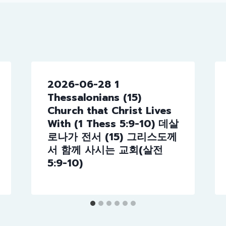
2026-06-28 1
Thessalonians (15)
Church that Christ Lives
With (1 Thess 5:9-10) 데살
로나가 전서 (15) 그리스도께
서 함께 사시는 교회(살전
5:9-10)