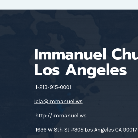
Immanuel Ch
Los Angeles
1-213-915-0001
icla@immanuel.ws
http://immanuel.ws
1636 W 8th St #305 Los Angeles CA 90017