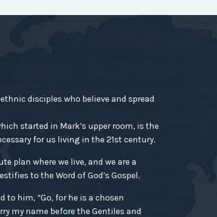
-ethnic disciples who believe and spread
ich started in Mark’s upper room, is the
essary for us living in the 21st century.
ute plan where we live, and we are a
estifies to the Word of God’s Gospel.
d to him, “Go, for he is a chosen
rry my name before the Gentiles and