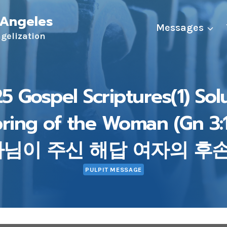
 Angeles
Messages
ngelization
5 Gospel Scriptures(1) Sol
pring of the Woman (Gn 3
나님이 주신 해답 여자의 후손 (
PULPIT MESSAGE