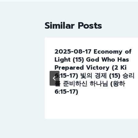
Similar Posts
2025-08-17 Economy of
day
Light (15) God Who Has
 to God
Prepared Victory (2 Ki
 6:8-
6:15-17) 빛의 경제 (15) 승리
께 대하
를 준비하신 하나님 (왕하
 6:8-
6:15-17)