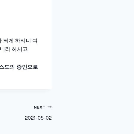
e
y
s
t
o
가 되게 하리니 여
i
이니라 하시고
n
c
리스도의 증인으로
r
e
a
s
e
NEXT
o
2021-05-02
r
d