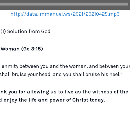
http://data.immanuel.ws/2021/20210425.mp3
(1) Solution from God
e Woman (Ge 3:15)
put enmity between you and the woman, and between your
shall bruise your head, and you shall bruise his heel.”
nk you for allowing us to live as the witness of the
 enjoy the life and power of Christ today.