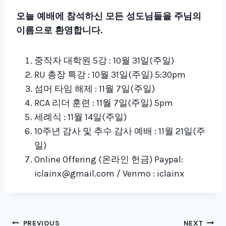
오늘 예배에 참석하신 모든 성도님들을 주님의
이름으로 환영합니다.
중직자 대학원 5강 : 10월 31일(주일)
RU 총장 특강 : 10월 31일(주일) 5:30pm
섬머 타임 해제 : 11월 7일(주일)
RCA 리더 훈련 : 11월 7일(주일) 5pm
세례식 : 11월 14일(주일)
10주년 감사 및 추수 감사 예배 : 11월 21일(주
일)
Online Offering (온라인 헌금) Paypal:
iclainx@gmail.com / Venmo : iclainx
PREVIOUS
NEXT