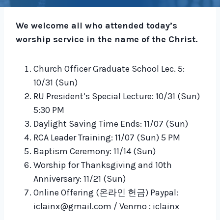
We welcome all who attended today’s
worship service in the name of the Christ.
Church Officer Graduate School Lec. 5:
10/31 (Sun)
RU President’s Special Lecture: 10/31 (Sun)
5:30 PM
Daylight Saving Time Ends: 11/07 (Sun)
RCA Leader Training: 11/07 (Sun) 5 PM
Baptism Ceremony: 11/14 (Sun)
Worship for Thanksgiving and 10th
Anniversary: 11/21 (Sun)
Online Offering (온라인 헌금) Paypal:
iclainx@gmail.com / Venmo : iclainx