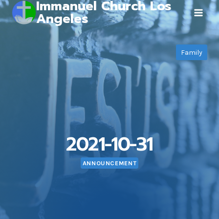
Immanuel Church Los
Skip
Angeles
to
content
Family
2021-10-31
ANNOUNCEMENT