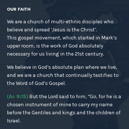
OUR FAITH
We are a church of multi-ethnic disciples who
believe and spread ‘Jesus is the Christ’.
This gospel movement, which started in Mark’s
upper room, is the work of God absolutely
necessary for us living in the 21st century.
We believe in God’s absolute plan where we live,
and we are a church that continually testifies to
the Word of God’s Gospel.
(Ac 9:15)
But the Lord said to him, “Go, for he is a
chosen instrument of mine to carry my name
before the Gentiles and kings and the children of
Israel.