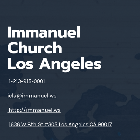
Immanuel
Church
Los Angeles
1-213-915-0001
icla@immanuel.ws
http://immanuel.ws
1636 W 8th St #305 Los Angeles CA 90017