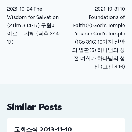
Post
navigation
2021-10-24 The
2021-10-31 10
Wisdom for Salvation
Foundations of
(2Tim 3:14-17) 구원에
Faith(5) God’s Temple
이르는 지혜 (딤후 3:14-
You are God’s Temple
17)
(1Co 3:16) 10가지 신앙
의 발판(5) 하나님의 성
전 너희가 하나님의 성
전 (고전 3:16)
Similar Posts
교회소식 2013-11-10