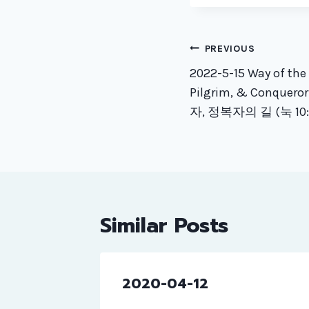
Post
PREVIOUS
naviga
2022-5-15 Way of th
Pilgrim, & Conquero
자, 정복자의 길 (눅 10:1
Similar Posts
2020-04-12