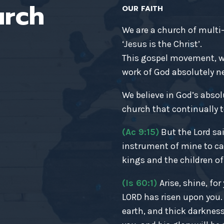
urch
OUR FAITH
We are a church of multi
‘Jesus is the Christ’.
This gospel movement, wh
work of God absolutely nec
We believe in God’s absol
church that continually t
(Ac 9:15)
But the Lord sai
instrument of mine to ca
kings and the children of 
(Is 60:1)
Arise, shine, fo
LORD has risen upon you
earth, and thick darkness