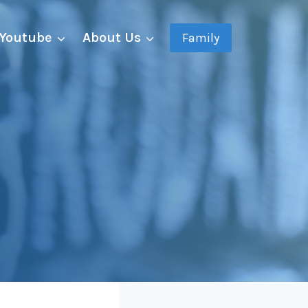
Youtube
About Us
Family