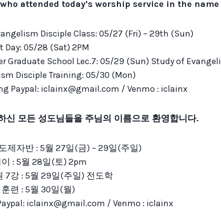
who attended today’s worship service in the name o
angelism Disciple Class: 05/27 (Fri) – 29th (Sun)
 Day: 05/28 (Sat) 2PM
er Graduate School Lec.7: 05/29 (Sun) Study of Evange
sm Disciple Training: 05/30 (Mon)
ing Paypal: iclainx@gmail.com / Venmo : iclainx
하신 모든 성도님들을 주님의 이름으로 환영합니다.
제자반 : 5월 27일(금) – 29일(주일)
 : 5월 28일(토) 2pm
7강 : 5월 29일(주일) 전도학
훈련 : 5월 30일(월)
al: iclainx@gmail.com / Venmo : iclainx