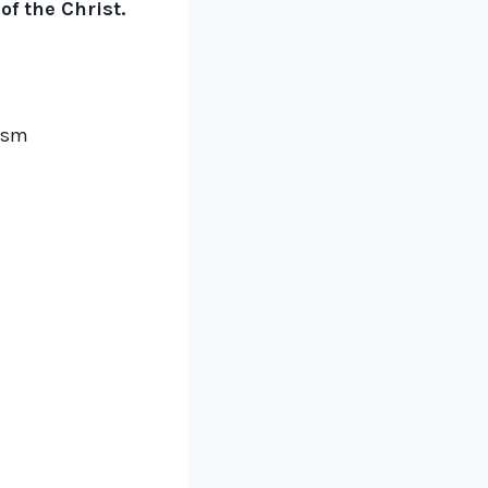
f the Christ.
lism