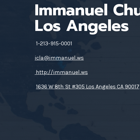
Immanuel Ch
Los Angeles
1-213-915-0001
icla@immanuel.ws
http://immanuel.ws
1636 W 8th St #305 Los Angeles CA 90017