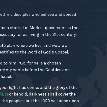
-ethnic disciples who believe and spread
ich started in Mark’s upper room, is the
essary for us living in the 21st century.
ute plan where we live, and we are a
estifies to the Word of God’s Gospel.
d to him, “Go, for he is a chosen
rry my name before the Gentiles and
Israel.
r your light has come, and the glory of the
.
(2)
For behold, darkness shall cover the
 the peoples; but the LORD will arise upon