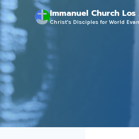
Skip
Immanuel Church Los
to
content
Christ's Disciples for World Eva