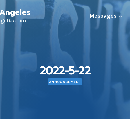
 Angeles
Messages
ngelization
2022-5-22
ANNOUNCEMENT