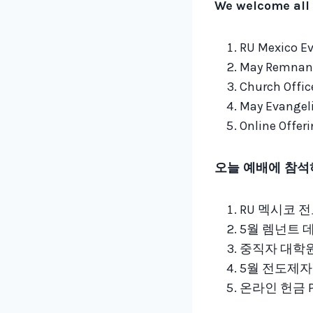
We welcome all 
RU Mexico Ev
May Remnant
Church Offic
May Evangeli
Online Offer
오늘 예배에 참석
RU 멕시코 전도
5월 렘넌트 데이
중직자 대학원 
5월 전도제자 
온라인 헌금 Payp