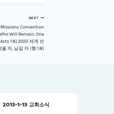
NEXT
 Missions Convention
Who Will Remain, One
(Acts 1:8) 2022 세계 선
을 자, 남길 자 (행 1:8)
2013-1-13 교회소식
2017-0