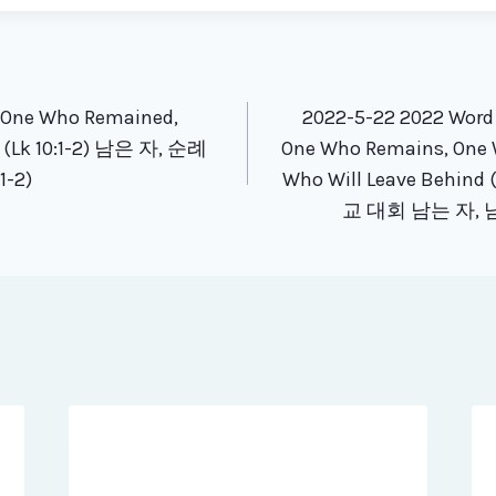
tion
e One Who Remained,
2022-5-22 2022 Word
r (Lk 10:1-2) 남은 자, 순례
One Who Remains, One 
-2)
Who Will Leave Behind 
교 대회 남는 자, 남