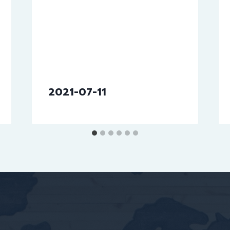
2021-07-11