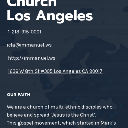
Church
Los Angeles
1-213-915-0001
icla@immanuel.ws
http://immanuel.ws
1636 W 8th St #305 Los Angeles CA 90017
OUR FAITH
We are a church of multi-ethnic disciples who
believe and spread ‘Jesus is the Christ’.
This gospel movement, which started in Mark’s