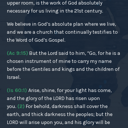
upper room, is the work of God absolutely
necessary for us living in the 21st century.
We believe in God’s absolute plan where we live,
and we are a church that continually testifies to
the Word of God’s Gospel.
(Ac 9:15)
But the Lord said to him, “Go, for he is a
chosen instrument of mine to carry my name
before the Gentiles and kings and the children of
Israel.
(Is 60:1)
Arise, shine, for your light has come,
and the glory of the LORD has risen upon
you.
(2)
For behold, darkness shall cover the
earth, and thick darkness the peoples; but the
LORD will arise upon you, and his glory will be