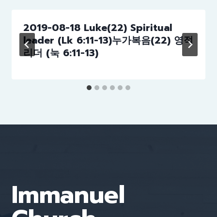
2019-08-18 Luke(22) Spiritual
leader (Lk 6:11-13)누가복음(22) 영적
리더 (눅 6:11-13)
Immanuel