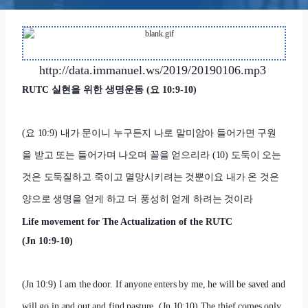
http://data.immanuel.ws/2019/20190106.mp3
RUTC
실현을 위한 생명운동
(
요
10:9-10)
(
요
10:9)
내가 문이니 누구든지 나로 말미암아 들어가면 구원
을 받고 또는 들어가며 나오며 꼴을 얻으리라
(10)
도둑이 오는
것은 도둑질하고 죽이고 멸망시키려는 것뿐이요 내가 온 것은
양으로 생명을 얻게 하고 더 풍성히 얻게 하려는 것이라
Life movement for The Actualization of the RUTC
(Jn 10:9-10)
(Jn 10:9) I am the door. If anyone enters by me, he will be saved and
will go in and out and find pasture.
(Jn 10:10) The thief comes only