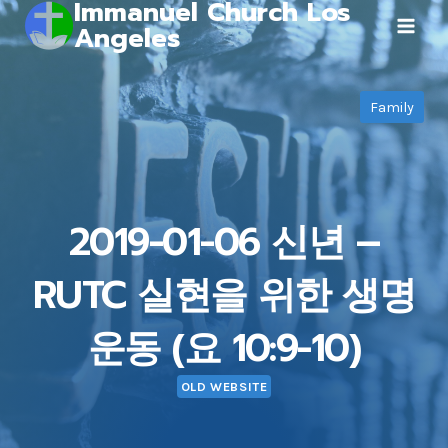
Immanuel Church Los
Skip
Angeles
to
content
Family
2019-01-06 신년 –
RUTC 실현을 위한 생명
운동 (요 10:9-10)
OLD WEBSITE