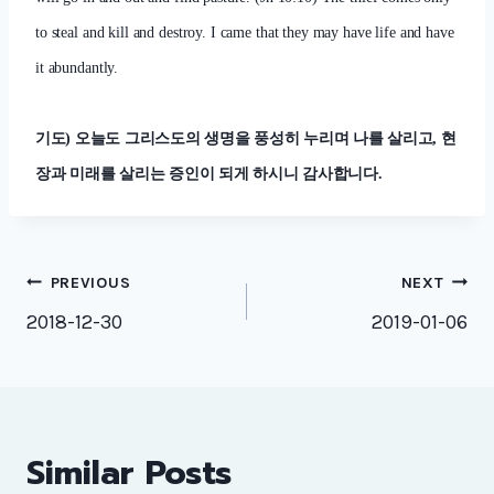
to steal and kill and destroy. I came that they may have life and have
it abundantly.
기도
)
오늘도 그리스도의 생명을 풍성히 누리며 나를 살리고
,
현
장과 미래를 살리는 증인이 되게 하시니 감사합니다
.
Post
PREVIOUS
NEXT
navigation
2018-12-30
2019-01-06
Similar Posts