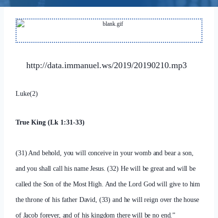
http://data.immanuel.ws/2019/20190210.mp3
Luke(2)
True King (Lk 1:31-33)
(31) And behold, you will conceive in your womb and bear a son,
and you shall call his name Jesus. (32) He will be great and will be
called the Son of the Most High. And the Lord God will give to him
the throne of his father David, (33) and he will reign over the house
of Jacob forever, and of his kingdom there will be no end.”