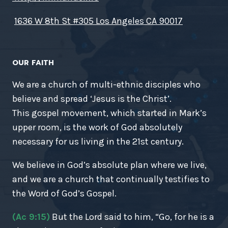
1636 W 8th St #305 Los Angeles CA 90017
OUR FAITH
We are a church of multi-ethnic disciples who
believe and spread ‘Jesus is the Christ’.
This gospel movement, which started in Mark’s
upper room, is the work of God absolutely
necessary for us living in the 21st century.
We believe in God’s absolute plan where we live,
and we are a church that continually testifies to
the Word of God’s Gospel.
(Ac 9:15)
But the Lord said to him, “Go, for he is a