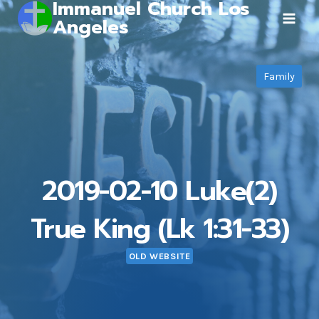
Immanuel Church Los
Skip
Angeles
to
content
Family
2019-02-10 Luke(2)
True King (Lk 1:31-33)
OLD WEBSITE