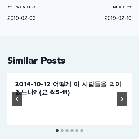
Post
PREVIOUS
NEXT
navigation
2019-02-03
2019-02-10
Similar Posts
2014-10-12 어떻게 이 사람들을 먹이
겠느냐? (요 6:5-11)