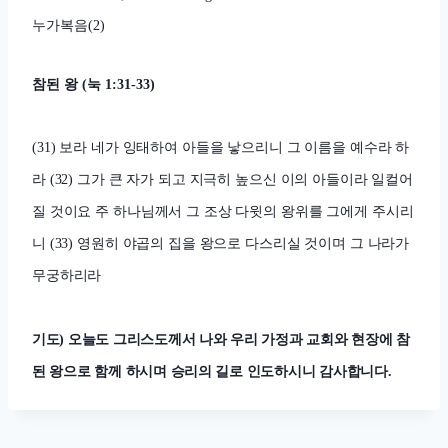
누가복음
(2)
참된 왕
(
눅
1:31-33)
(31)
보라 네가 잉태하여 아들을 낳으리니 그 이름을 예수라 하
라
(32)
그가 큰 자가 되고 지극히 높으신 이의 아들이라 일컬어
질 것이요 주 하나님께서 그 조상 다윗의 왕위를 그에게 주시리
니
(33)
영원히 야곱의 집을 왕으로 다스리실 것이며 그 나라가
무궁하리라
기도
)
오늘도 그리스도께서 나와 우리 가정과 교회와 현장에 참
된 왕으로 함께 하시며 승리의 길로 인도하시니 감사합니다
.