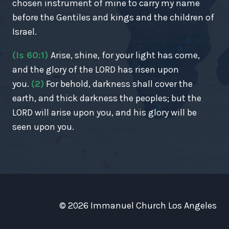
chosen instrument of mine to carry my name
before the Gentiles and kings and the children of
Israel.
(Is 60:1)
Arise, shine, for your light has come,
and the glory of the LORD has risen upon
you.
(2)
For behold, darkness shall cover the
earth, and thick darkness the peoples; but the
LORD will arise upon you, and his glory will be
seen upon you.
© 2026 Immanuel Church Los Angeles