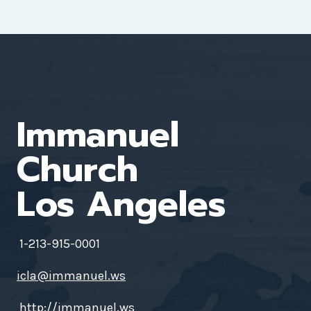
Immanuel
Church
Los Angeles
1-213-915-0001
icla@immanuel.ws
http://immanuel.ws