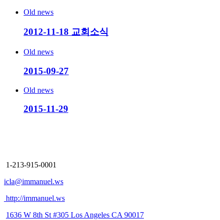
Old news
2012-11-18 교회소식
Old news
2015-09-27
Old news
2015-11-29
Immanuel Church
Los Angeles
1-213-915-0001
icla@immanuel.ws
http://immanuel.ws
1636 W 8th St #305 Los Angeles CA 90017