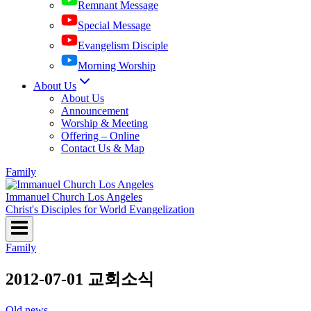
Remnant Message
Special Message
Evangelism Disciple
Morning Worship
About Us
About Us
Announcement
Worship & Meeting
Offering – Online
Contact Us & Map
Family
Immanuel Church Los Angeles
Christ's Disciples for World Evangelization
Family
2012-07-01 교회소식
Old news