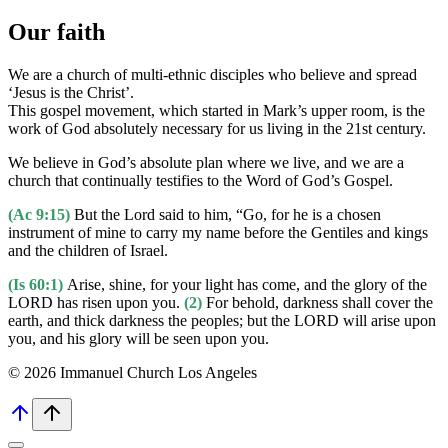
Our faith
We are a church of multi-ethnic disciples who believe and spread
‘Jesus is the Christ’.
This gospel movement, which started in Mark’s upper room, is the
work of God absolutely necessary for us living in the 21st century.
We believe in God’s absolute plan where we live, and we are a
church that continually testifies to the Word of God’s Gospel.
(Ac 9:15)
But the Lord said to him, “Go, for he is a chosen
instrument of mine to carry my name before the Gentiles and kings
and the children of Israel.
(Is 60:1)
Arise, shine, for your light has come, and the glory of the
LORD has risen upon you.
(2)
For behold, darkness shall cover the
earth, and thick darkness the peoples; but the LORD will arise upon
you, and his glory will be seen upon you.
© 2026 Immanuel Church Los Angeles