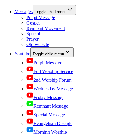
Messages
Toggle child menu
Pulpit Message
Gospel
Remnant Movement
Special
Prayer
Old website
Youtube
Toggle child menu
Pulpit Message
Full Worship Service
2nd Worship Forum
Wednesday Message
Friday Message
Remnant Message
Special Message
Evangelism Disciple
Morning Worship