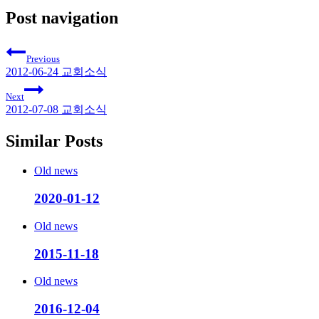
Post navigation
Previous
2012-06-24 교회소식
Next
2012-07-08 교회소식
Similar Posts
Old news
2020-01-12
Old news
2015-11-18
Old news
2016-12-04