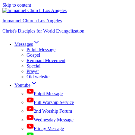
Skip to content
Immanuel Church Los Angeles
Christ's Disciples for World Evangelization
Messages
Pulpit Message
Gospel
Remnant Movement
Special
Prayer
Old website
Youtube
Pulpit Message
Full Worship Service
2nd Worship Forum
Wednesday Message
Friday Message