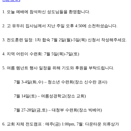
1. 오늘 예배에 참석하신 성도님들을 환영합니다.
2. 고 유두리 집사님께서 지난 주일 오후 4:50에 소천하셨습니다.
3. 전도훈련 일정: 1차 합숙 7월 2일(월)-5일(목) 신청서 작성해주세요.
4. 지역 어린이 수련회: 7월 5일(목)-7일(토)
5. 여름 렘넌트 행사 일정을 위해 기도와 후원을 부탁드립니다.
7월 3-4일(화,수) – 청소년 수련회(장소 신수란 권사)
7월 14일(토) – 여름성경학교(장소 교회)
7월 27-28일(금,토) – 대청부 수련회(장소 빅베어)
6. 교회 자체 전도캠프 : 매주(금) 1:00pm, 7월: 다운타운 의류상가