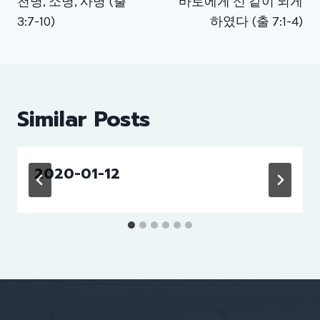
천명, 소명, 사명 (출
바로에게 신 같이 되게
3:7-10)
하였다 (출 7:1-4)
Similar Posts
2020-01-12