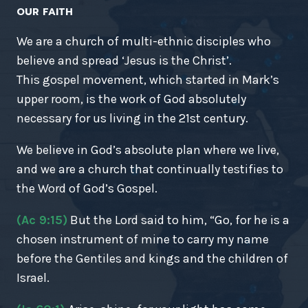
OUR FAITH
We are a church of multi-ethnic disciples who
believe and spread ‘Jesus is the Christ’.
This gospel movement, which started in Mark’s
upper room, is the work of God absolutely
necessary for us living in the 21st century.
We believe in God’s absolute plan where we live,
and we are a church that continually testifies to
the Word of God’s Gospel.
(Ac 9:15)
But the Lord said to him, “Go, for he is a
chosen instrument of mine to carry my name
before the Gentiles and kings and the children of
Israel.