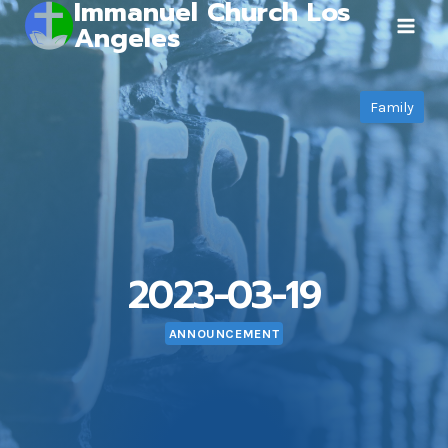
Immanuel Church Los
Skip
Angeles
to
content
Family
2023-03-19
ANNOUNCEMENT