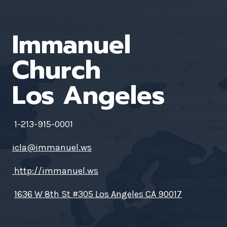
Immanuel
Church
Los Angeles
1-213-915-0001
icla@immanuel.ws
http://immanuel.ws
1636 W 8th St #305 Los Angeles CA 90017