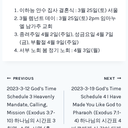
이하능 안수 집사 결혼식 : 3월 25일(토) 서울
3월 렘넌트 데이 : 3월 25일(토) 2pm 임마누
엘 남가주 교회
종려주일 4월 2일(주일), 성금요일 4월 7일
(금), 부활절 4월 9일(주일)
서부 노회 봄 정기 노회 : 4월 3일(월)
Post
PREVIOUS
NEXT
navigation
2023-3-12 God’s Time
2023-3-19 God’s Time
Schedule 3 Heavenly
Schedule 4 I Have
Mandate, Calling,
Made You Like God to
Mission (Exodus 3:7-
Pharaoh (Exodus 7:1-
10) 하나님의 시간표 3
4) 하나님의 시간표 4