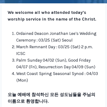
We welcome all who attended today’s
worship service in the name of the Christ.
Ordained Deacon Jonathan Lee’s Wedding
Ceremony : 03/25 (Sat) Seoul
March Remnant Day : 03/25 (Sat) 2 p.m.
ICSC
Palm Sunday 04/02 (Sun), Good Friday
04/07 (Fri), Resurrection Day 04/09 (Sun)
West Coast Spring Seasonal Synod : 04/03
(Mon)
오늘 예배에 참석하신 모든 성도님들을 주님의
이름으로 환영합니다.