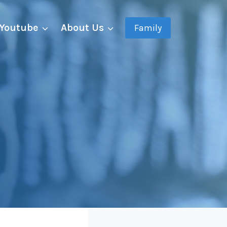
Youtube
About Us
Family