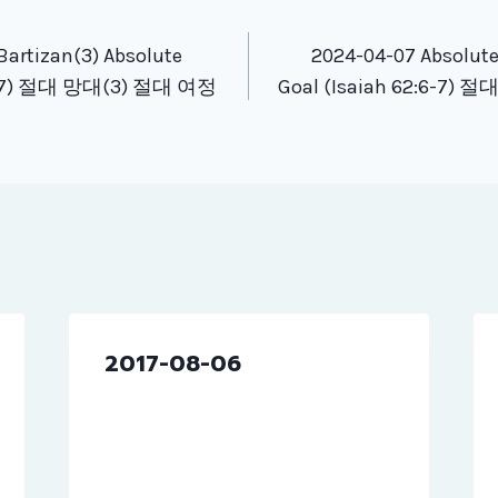
tion
Bartizan(3) Absolute
2024-04-07 Absolute
2:6-7) 절대 망대(3) 절대 여정
Goal (Isaiah 62:6-7)
2017-08-06