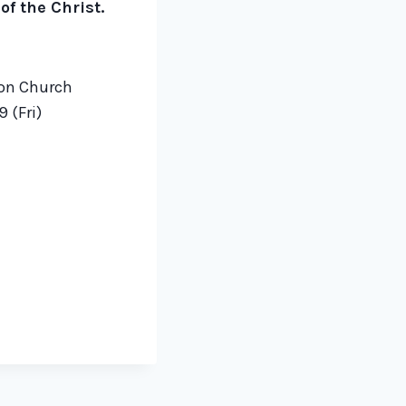
f the Christ.
ion Church
 (Fri)