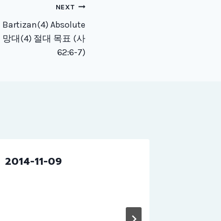
NEXT
 Bartizan(4) Absolute
 절대 망대(4) 절대 목표 (사
62:6-7)
2014-11-09
2019-1