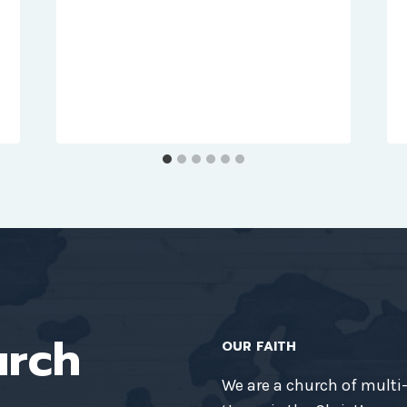
urch
OUR FAITH
We are a church of multi