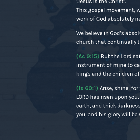
‘Jesus is the Christ’.
This gospel movement, wh
work of God absolutely nec
We believe in God’s absol
church that continually t
(Ac 9:15)
But the Lord sai
instrument of mine to ca
kings and the children of 
(Is 60:1)
Arise, shine, fo
LORD has risen upon you
earth, and thick darkness
you, and his glory will be