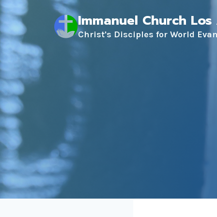
Skip
Immanuel Church Los
to
content
Christ's Disciples for World Eva