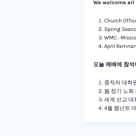
We welcome all 
Church Office
Spring Seaso
WMC : Missio
April Remnant
오늘 예배에 참석
중직자 대학원 
봄 정기 노회 :
세계 선교 대회 
4월 렘넌트 데