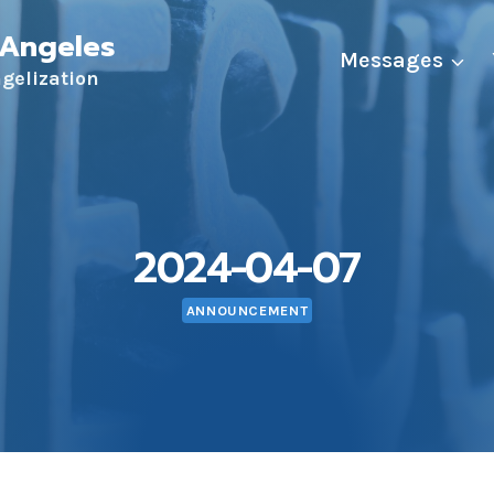
 Angeles
Messages
ngelization
2024-04-07
ANNOUNCEMENT