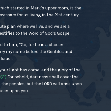
ich started in Mark’s upper room, is the
essary for us living in the 21st century.
ute plan where we live, and we are a
estifies to the Word of God’s Gospel.
d to him, “Go, for he is a chosen
rry my name before the Gentiles and
Israel.
r your light has come, and the glory of the
.
(2)
For behold, darkness shall cover the
 the peoples; but the LORD will arise upon
 seen upon you.