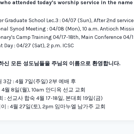
who attended today’s worship service in the name o
r Graduate School Lec.3 : 04/07 (Sun), After 2nd service
nal Synod Meeting : 04/08 (Mon), 10 a.m. Antioch Miss
nary’s Camp Training 04/17-18th, Main Conference 04/19
 Day : 04/27 (Sat), 2 p.m. ICSC
하신 모든 성도님들을 주님의 이름으로 환영합니다.
3강 : 4월 7일(주일) 2부 예배 후
 4월 8일(월), 10am 안디옥 선교 교회
: 선교사 합숙 4월 17-18일, 본대회 19일(금)
이 : 4월 27일(토), 2pm 임마누엘 남가주 교회