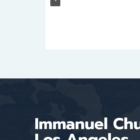
Immanuel Ch
Los Angeles