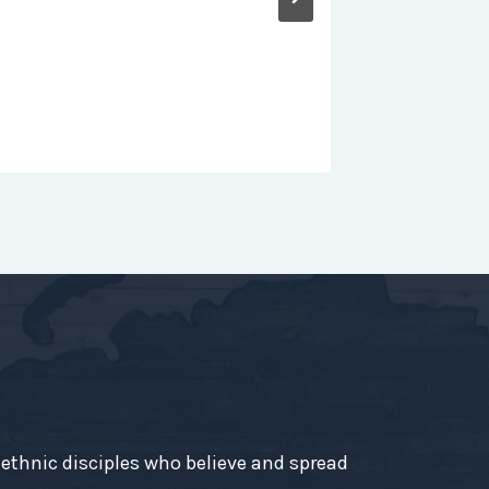
-ethnic disciples who believe and spread