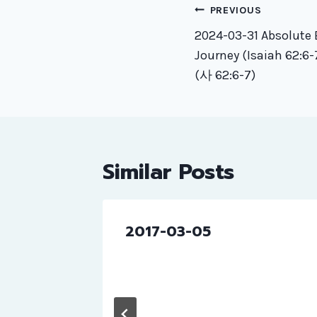
Post
PREVIOUS
naviga
2024-03-31 Absolute 
Journey (Isaiah 6
(사 62:6-7)
Similar Posts
2017-03-05