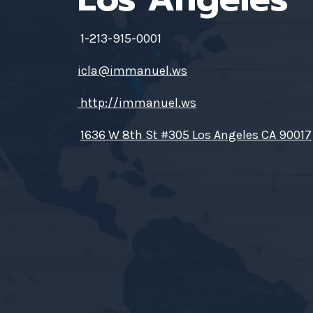
1-213-915-0001
icla@immanuel.ws
http://immanuel.ws
1636 W 8th St #305 Los Angeles CA 90017