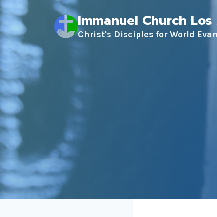
Skip
Immanuel Church Los
to
content
Christ's Disciples for World Eva