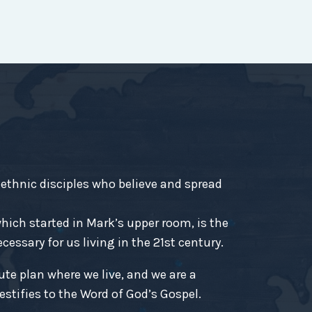
-ethnic disciples who believe and spread
ich started in Mark’s upper room, is the
essary for us living in the 21st century.
ute plan where we live, and we are a
estifies to the Word of God’s Gospel.