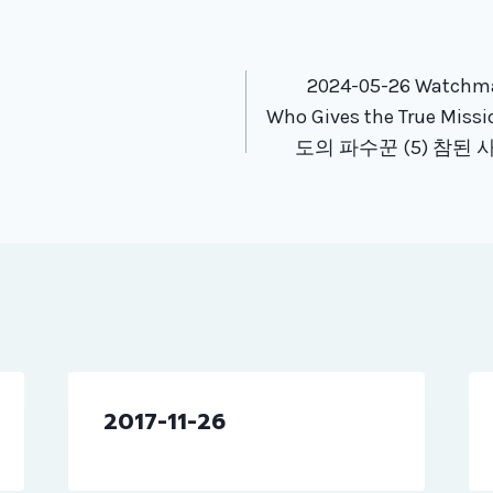
tion
2024-05-26 Watchman
Who Gives the True Miss
도의 파수꾼 (5) 참된
2017-11-26