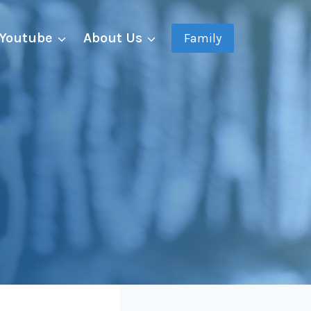
Youtube
About Us
Family