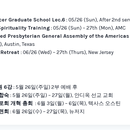
cer Graduate School Lec.6
: 05/26 (Sun), After 2
nd
ser
pirituality Training
: 05/26 (Sun) – 27th (Mon), AMC
ed Presbyterian General Assembly of the America
, Austin, Texas
e Retreat
: 06/26 (Wed) – 27th (Thurs), New Jersey
 6강
: 5월 26일(주일) 2부 예배 후
 합숙
: 5월 26일(주일) – 27일(월), 안디옥 선교 교회
장로회 개혁 총회
: 6월 3일(월) – 6일(목), 텍사스 오스틴
수련회
: 6월 26일(수) – 27일(목), 뉴저지