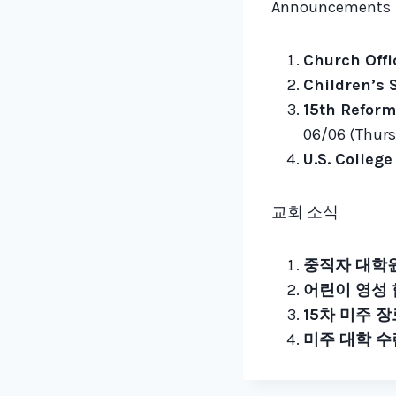
Announcements
Church Offi
Children’s S
15th Reform
06/06 (Thurs)
U.S. Colleg
교회 소식
중직자 대학원
어린이 영성
15차 미주 
미주 대학 