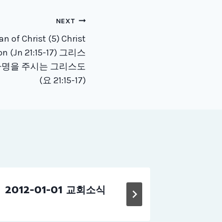
NEXT
 of Christ (5) Christ
ion (Jn 21:15-17) 그리스
 사명을 주시는 그리스도
(요 21:15-17)
2012-01-01 교회소식
2015-