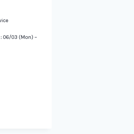
vice
s
:
06/03 (Mon) –