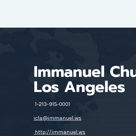
Immanuel Ch
Los Angeles
1-213-915-0001
icla@immanuel.ws
http://immanuel.ws