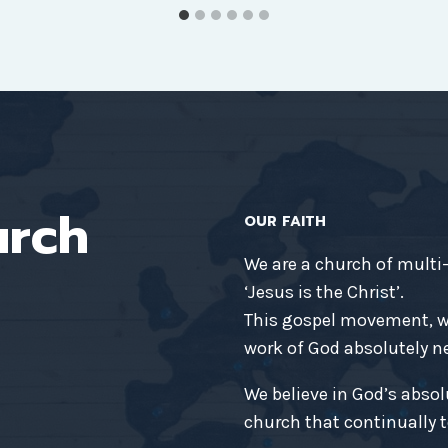
urch
OUR FAITH
We are a church of multi
‘Jesus is the Christ’.
This gospel movement, wh
work of God absolutely nec
We believe in God’s absol
church that continually t