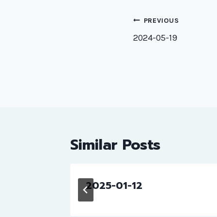
Post
PREVIOUS
naviga
2024-05-19
Similar Posts
2025-01-12