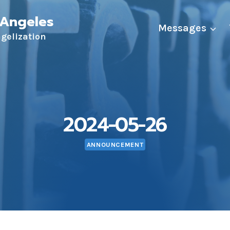
 Angeles
Messages
ngelization
2024-05-26
ANNOUNCEMENT