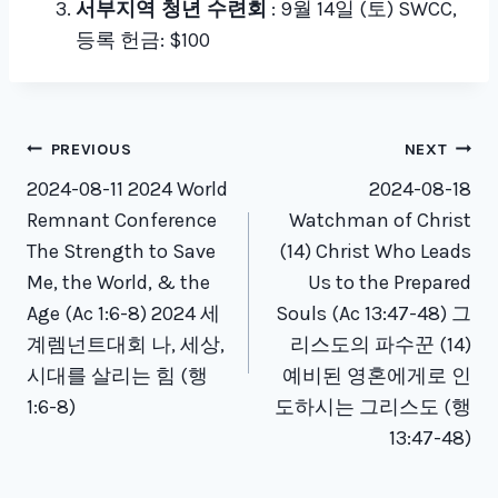
서부지역 청년 수련회
: 9월 14일 (토) SWCC,
등록 헌금: $100
Post
PREVIOUS
NEXT
navigation
2024-08-11 2024 World
2024-08-18
Remnant Conference
Watchman of Christ
The Strength to Save
(14) Christ Who Leads
Me, the World, & the
Us to the Prepared
Age (Ac 1:6-8) 2024 세
Souls (Ac 13:47-48) 그
계렘넌트대회 나, 세상,
리스도의 파수꾼 (14)
시대를 살리는 힘 (행
예비된 영혼에게로 인
1:6-8)
도하시는 그리스도 (행
13:47-48)