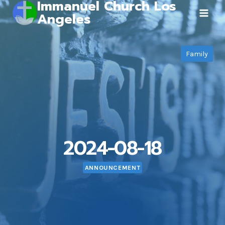
Immanuel Church Los
Skip
Angeles
to
content
Family
2024-08-18
ANNOUNCEMENT