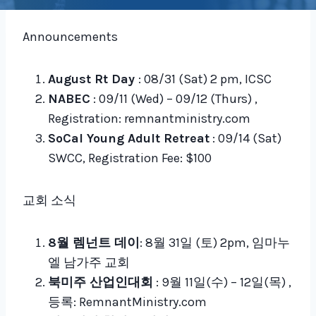
Announcements
August Rt Day
: 08/31 (Sat) 2 pm, ICSC
NABEC
: 09/11 (Wed) – 09/12 (Thurs) ,
Registration: remnantministry.com
SoCal Young Adult Retreat
: 09/14 (Sat)
SWCC, Registration Fee: $100
교회 소식
8월 렘넌트 데이
: 8월 31일 (토) 2pm, 임마누
엘 남가주 교회
북미주 산업인대회
: 9월 11일(수) – 12일(목) ,
등록: RemnantMinistry.com