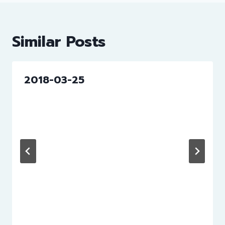
Similar Posts
2018-03-25