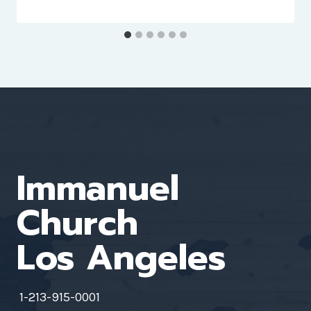
Immanuel
Church
Los Angeles
1-213-915-0001