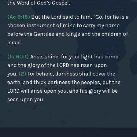
the Word of God’s Gospel.
(Ac 9:15)
But the Lord said to him, “Go, for he is a
chosen instrument of mine to carry my name
before the Gentiles and kings and the children of
Israel.
(Is 60:1)
Arise, shine, for your light has come,
and the glory of the LORD has risen upon
you.
(2)
For behold, darkness shall cover the
earth, and thick darkness the peoples; but the
LORD will arise upon you, and his glory will be
seen upon you.