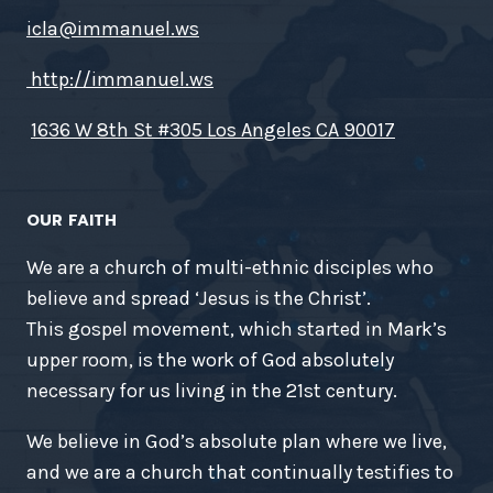
icla@immanuel.ws
http://immanuel.ws
1636 W 8th St #305 Los Angeles CA 90017
OUR FAITH
We are a church of multi-ethnic disciples who
believe and spread ‘Jesus is the Christ’.
This gospel movement, which started in Mark’s
upper room, is the work of God absolutely
necessary for us living in the 21st century.
We believe in God’s absolute plan where we live,
and we are a church that continually testifies to