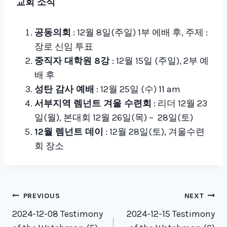
교회 소식
공동의회
: 12월 8일(주일) 1부 에배 후, 주제 :
장로 신임 투표
중직자 대학원 8강
: 12월 15일 (주일), 2부 예
배 후
성탄 감사 예배
: 12월 25일 (수) 11 am
서부지역 렘넌트 겨울 수련회
: 리더 12월 23
일(월), 본대회 12월 26일(목) – 28일(토)
12월 렘넌트 데이
: 12월 28일(토), 겨울수련
회 장소
Post
PREVIOUS
NEXT
navigation
2024-12-08 Testimony
2024-12-15 Testimony