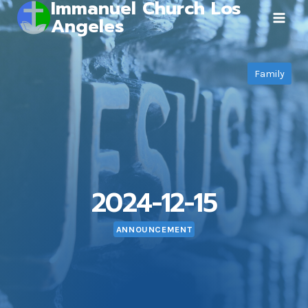
Immanuel Church Los
Skip
Angeles
to
content
Family
2024-12-15
ANNOUNCEMENT