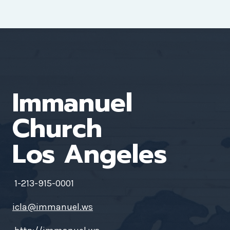
Immanuel
Church
Los Angeles
1-213-915-0001
icla@immanuel.ws