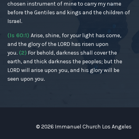
chosen instrument of mine to carry my name
before the Gentiles and kings and the children of
Israel.
(Is 60:1)
Arise, shine, for your light has come,
and the glory of the LORD has risen upon
you.
(2)
For behold, darkness shall cover the
earth, and thick darkness the peoples; but the
LORD will arise upon you, and his glory will be
seen upon you.
© 2026 Immanuel Church Los Angeles