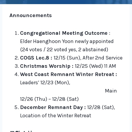
Announcements
Congregational Meeting Outcome
:
Elder Haenghoon Yoon newly appointed
(24 votes / 22 voted yes, 2 abstained)
COGS Lec.8 :
12/15 (Sun), After 2nd Service
Christmas Worship :
12/25 (Wed) 11 AM
West Coast Remnant Winter Retreat :
Leaders’ 12/23 (Mon),
Main
12/26 (Thu) – 12/28 (Sat)
December Remnant Day :
12/28 (Sat),
Location of the Winter Retreat