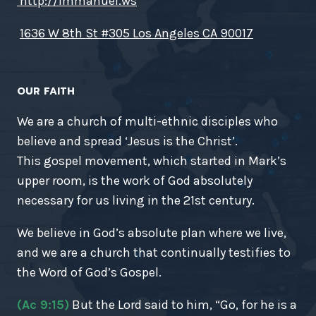
http://immanuel.ws
1636 W 8th St #305 Los Angeles CA 90017
OUR FAITH
We are a church of multi-ethnic disciples who
believe and spread ‘Jesus is the Christ’.
This gospel movement, which started in Mark’s
upper room, is the work of God absolutely
necessary for us living in the 21st century.
We believe in God’s absolute plan where we live,
and we are a church that continually testifies to
the Word of God’s Gospel.
(Ac 9:15)
But the Lord said to him, “Go, for he is a