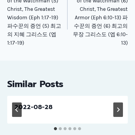
of the Watchman (5)
of the Watchman (6)
Christ, The Greatest
Christ, The Greatest
Wisdom (Eph 1:17-19)
Armor (Eph 6:10-13) 파
파수꾼의 증언 (5) 최고
수꾼의 증언 (6) 최고의
의 지혜 그리스도 (엡
무장 그리스도 (엡 6:10-
1:17-19)
13)
Similar Posts
2022-08-28