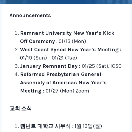
Announcements
Remnant University New Year’s Kick-
Off Ceremony
: 01/13 (Mon)
West Coast Synod New Year’s Meeting :
01/19 (Sun) – 01/21 (Tue)
January Remnant Day :
01/25 (Sat), ICSC
Reformed Presbyterian General
Assembly of Americas New Year’s
Meeting :
01/27 (Mon) Zoom
교회 소식
렘넌트 대학교 시무식
: 1월 13일(월)