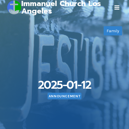
Immanuel Church Los
Skip
Angeles
to
content
Family
2025-01-12
ANNOUNCEMENT