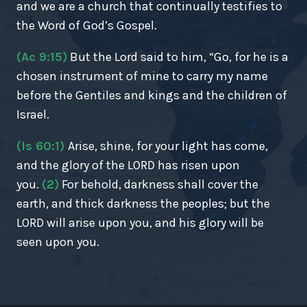
and we are a church that continually testifies to
the Word of God’s Gospel.
(Ac 9:15)
But the Lord said to him, “Go, for he is a
chosen instrument of mine to carry my name
before the Gentiles and kings and the children of
Israel.
(Is 60:1)
Arise, shine, for your light has come,
and the glory of the LORD has risen upon
you.
(2)
For behold, darkness shall cover the
earth, and thick darkness the peoples; but the
LORD will arise upon you, and his glory will be
seen upon you.