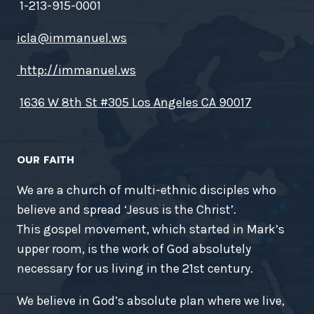
1-213-915-0001
icla@immanuel.ws
http://immanuel.ws
1636 W 8th St #305 Los Angeles CA 90017
OUR FAITH
We are a church of multi-ethnic disciples who
believe and spread ‘Jesus is the Christ’.
This gospel movement, which started in Mark’s
upper room, is the work of God absolutely
necessary for us living in the 21st century.
We believe in God’s absolute plan where we live,