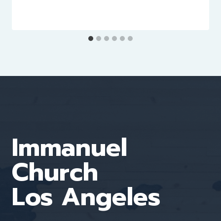
Immanuel
Church
Los Angeles