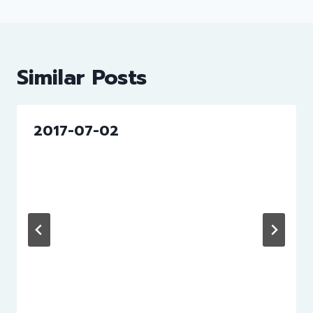
Similar Posts
2017-07-02