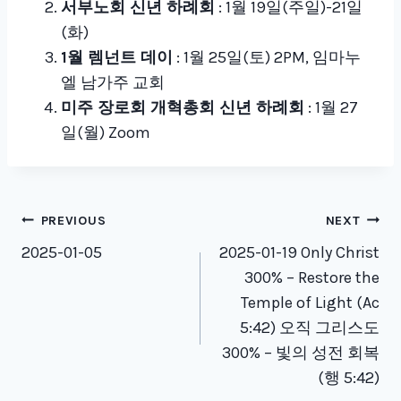
서부노회 신년 하례회
: 1월 19일(주일)-21일
(화)
1월 렘넌트 데이
: 1월 25일(토) 2PM, 임마누
엘 남가주 교회
미주 장로회 개혁총회 신년 하례회
: 1월 27
일(월) Zoom
Post
PREVIOUS
NEXT
navigation
2025-01-05
2025-01-19 Only Christ
300% – Restore the
Temple of Light (Ac
5:42) 오직 그리스도
300% – 빛의 성전 회복
(행 5:42)