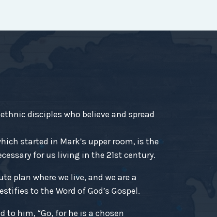
-ethnic disciples who believe and spread
ich started in Mark’s upper room, is the
essary for us living in the 21st century.
ute plan where we live, and we are a
estifies to the Word of God’s Gospel.
d to him, “Go, for he is a chosen