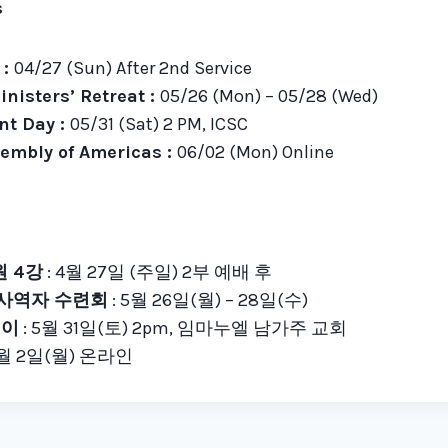
s
 :
04/27 (Sun) After 2nd Service
inisters’ Retreat :
05/26 (Mon) – 05/28 (Wed)
t Day :
05/31 (Sat) 2 PM, ICSC
embly of Americas :
06/02 (Mon) Online
 4강
: 4월 27일 (주일) 2부 예배 후
 사역자 수련회
: 5월 26일(월) – 28일(수)
데이
: 5월 31일(토) 2pm, 임마누엘 남가주 교회
6월 2일(월) 온라인