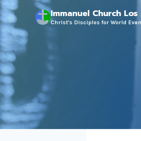
Skip
Immanuel Church Los
to
content
Christ's Disciples for World Eva