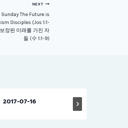
NEXT
 Sunday The Future is
sm Disciples (Jos 1:1-
 보장된 미래를 가진 자
들 (수 1:1-9)
2017-07-16
교회소식 