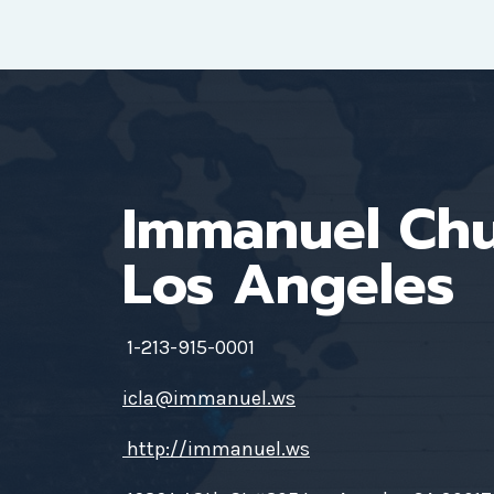
Immanuel Ch
Los Angeles
1-213-915-0001
icla@immanuel.ws
http://immanuel.ws