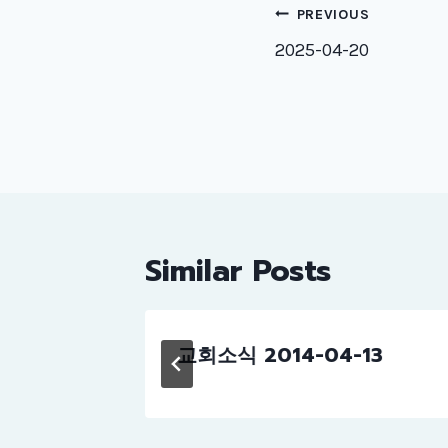
Post
PREVIOUS
naviga
2025-04-20
Similar Posts
교회소식 2014-04-13