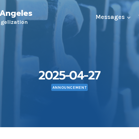
 Angeles
Messages
ngelization
2025-04-27
ANNOUNCEMENT