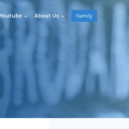
Youtube
About Us
Family