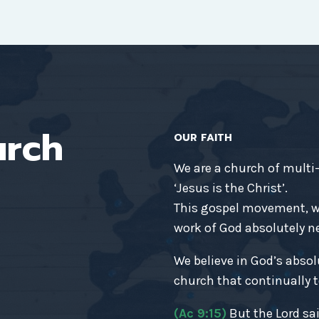
urch
OUR FAITH
We are a church of multi
‘Jesus is the Christ’.
This gospel movement, wh
work of God absolutely nec
We believe in God’s absol
church that continually t
(Ac 9:15)
But the Lord sai