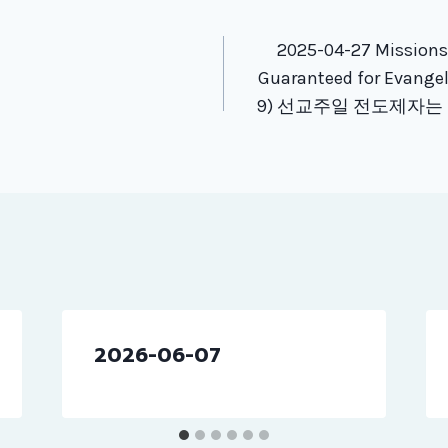
tion
2025-04-27 Missions
Guaranteed for Evangeli
9) 선교주일 전도제자는
2026-06-07