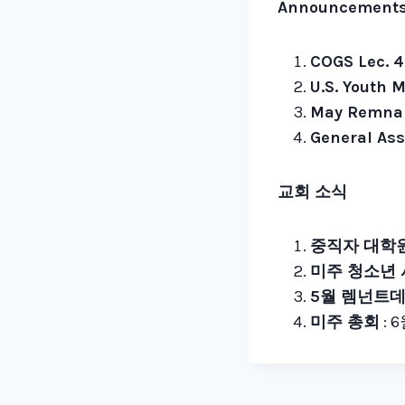
Announcement
COGS Lec. 4
U.S. Youth M
May Remnan
General Ass
교회 소식
중직자 대학원
미주 청소년
5월 렘넌트
미주 총회
: 