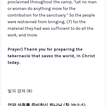
proclaimed throughout the camp, “Let no man
or woman do anything more for the
contribution for the sanctuary.” So the people
were restrained from bringing, (7) for the
material they had was sufficient to do all the
work, and more.
Prayer) Thank you for preparing the
tabernacle that saves the world, in Christ
today.
빛의 경제 (8)
언약 성취를 준비하신 하나님 (창 39:2-5)