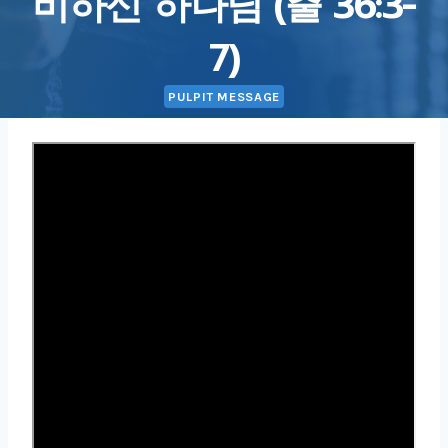
비하신 하나님 (출 36:3-
7)
PULPIT MESSAGE