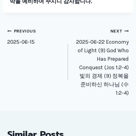
막을 예비하여 주시니 감사합니다.
Post
PREVIOUS
NEXT
navigation
2025-06-15
2025-06-22 Economy
of Light (9) God Who
Has Prepared
Conquest (Jos 1:2-4)
빛의 경제 (9) 정복을
준비하신 하나님 (수
1:2-4)
Similar Posts