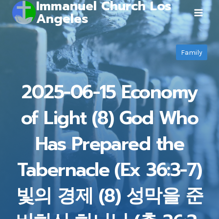
Immanuel Church Los
Skip
Angeles
to
content
Family
2025-06-15 Economy
of Light (8) God Who
Has Prepared the
Tabernacle (Ex 36:3-7)
빛의 경제 (8) 성막을 준