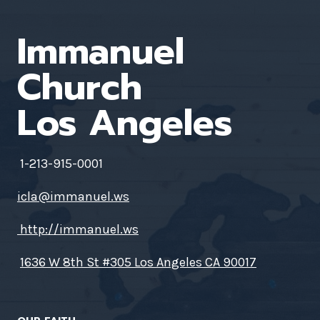
Immanuel
Church
Los Angeles
1-213-915-0001
icla@immanuel.ws
http://immanuel.ws
1636 W 8th St #305 Los Angeles CA 90017