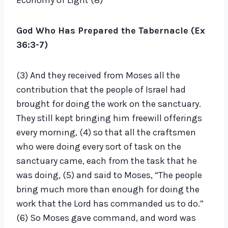
Economy of Light (8)
o
P
God Who Has Prepared the Tabernacle (Ex
l
36:3-7)
a
y
(3) And they received from Moses all the
e
contribution that the people of Israel had
r
brought for doing the work on the sanctuary.
They still kept bringing him freewill offerings
every morning, (4) so that all the craftsmen
who were doing every sort of task on the
sanctuary came, each from the task that he
was doing, (5) and said to Moses, “The people
bring much more than enough for doing the
work that the Lord has commanded us to do.”
(6) So Moses gave command, and word was