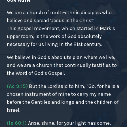
OUR FAITH
We are a church of multi-ethnic disciples who
believe and spread ‘Jesus is the Christ’.
This gospel movement, which started in Mark’s
upper room, is the work of God absolutely
necessary for us living in the 21st century.
We believe in God’s absolute plan where we live,
and we are a church that continually testifies to
the Word of God’s Gospel.
(Ac 9:15)
But the Lord said to him, “Go, for he is a
chosen instrument of mine to carry my name
before the Gentiles and kings and the children of
Israel.
(Is 60:1)
Arise, shine, for your light has come,