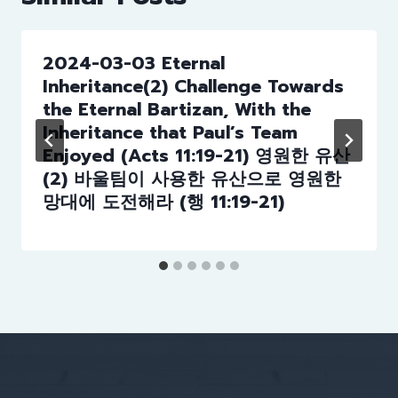
2024-03-03 Eternal
Inheritance(2) Challenge Towards
the Eternal Bartizan, With the
Inheritance that Paul’s Team
Enjoyed (Acts 11:19-21) 영원한 유산
(2) 바울팀이 사용한 유산으로 영원한
망대에 도전해라 (행 11:19-21)