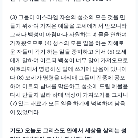
(
3
)
그들이 이스라엘 자손의 성소의 모든 것을 만
들기 위하여 가져온 예물을 모세에게서 받으니라
그러나 백성이 아침마다 자원하는 예물을 연하여
가져왔으므로
(4)
성소의 모든 일을 하는 지혜로
운 자들이 각기 하는 일을 중지하고 와서
(5)
모세
에게 말하여 이르되 백성이 너무 많이 가져오므로
여호와께서 명령하신 일에 쓰기에 남음이 있나이
다
(6)
모세가 명령을 내리매 그들이 진중에 공포
하여 이르되 남녀를 막론하고 성소에 드릴 예물을
다시 만들지 말라 하매 백성이 가져오기를 그치니
(7)
있는 재료가 모든 일을 하기에 넉넉하여 남음
이 있었더라
기
도) 오늘도 그리스도 안에서 세상을 살리는 성