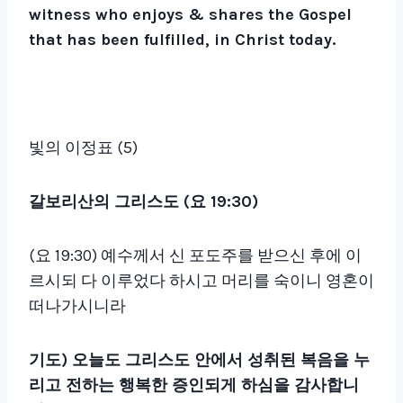
witness who enjoys & shares the Gospel
that has been fulfilled, in Christ today.
빛의 이정표 (5)
갈보리산의 그리스도 (요 19:30)
(요 19:30) 예수께서 신 포도주를 받으신 후에 이
르시되 다 이루었다 하시고 머리를 숙이니 영혼이
떠나가시니라
기도)
오늘도 그리스도 안에서 성취된 복음을 누
리고 전하는 행복한 증인되게 하심을 감사합니