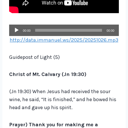
A
00:00
00:00
u
http://data.immanuel.ws/2025/20251026.mp3
d
i
Guidepost of Light (5)
o
P
Christ of Mt. Calvary (Jn 19:30)
l
a
(Jn 19:30) When Jesus had received the sour
y
wine, he said, “It is finished,” and he bowed his
e
head and gave up his spirit.
r
Prayer)
Thank you for making me a