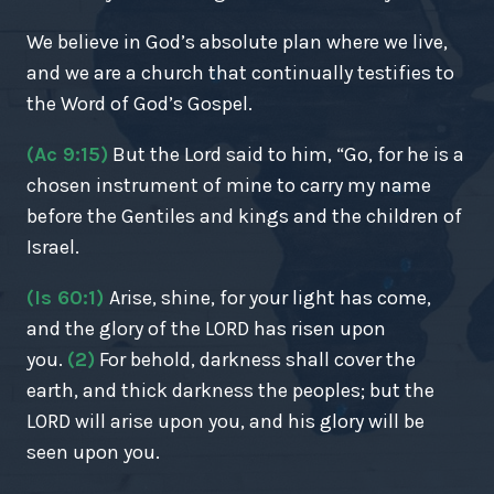
We believe in God’s absolute plan where we live,
and we are a church that continually testifies to
the Word of God’s Gospel.
(Ac 9:15)
But the Lord said to him, “Go, for he is a
chosen instrument of mine to carry my name
before the Gentiles and kings and the children of
Israel.
(Is 60:1)
Arise, shine, for your light has come,
and the glory of the LORD has risen upon
you.
(2)
For behold, darkness shall cover the
earth, and thick darkness the peoples; but the
LORD will arise upon you, and his glory will be
seen upon you.