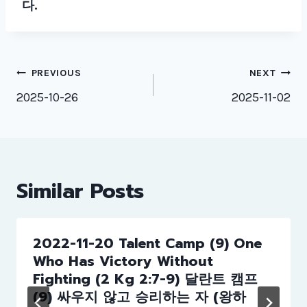
다.
Post
PREVIOUS
NEXT
navigation
2025-10-26
2025-11-02
Similar Posts
2022-11-20 Talent Camp (9) One
Who Has Victory Without
Fighting (2 Kg 2:7-9) 달란트 캠프
(9) 싸우지 않고 승리하는 자 (왕하