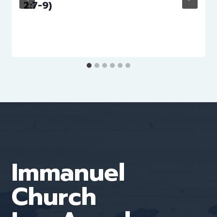
2:7-9)
Immanuel
Church