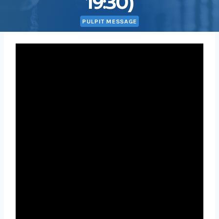
19:30)
PULPIT MESSAGE