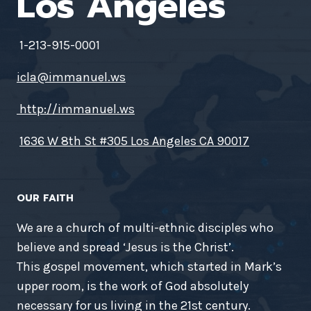
Los Angeles
1-213-915-0001
icla@immanuel.ws
http://immanuel.ws
1636 W 8th St #305 Los Angeles CA 90017
OUR FAITH
We are a church of multi-ethnic disciples who
believe and spread ‘Jesus is the Christ’.
This gospel movement, which started in Mark’s
upper room, is the work of God absolutely
necessary for us living in the 21st century.