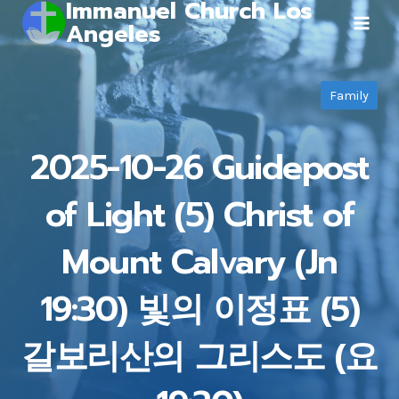
Immanuel Church Los
Skip
Angeles
to
content
Family
2025-10-26 Guidepost
of Light (5) Christ of
Mount Calvary (Jn
19:30) 빛의 이정표 (5)
갈보리산의 그리스도 (요