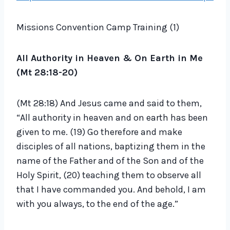
d
i
Missions Convention Camp Training (1)
o
P
All Authority in Heaven & On Earth in Me
l
(Mt 28:18-20)
a
y
(Mt 28:18) And Jesus came and said to them,
e
“All authority in heaven and on earth has been
r
given to me. (19) Go therefore and make
disciples of all nations, baptizing them in the
name of the Father and of the Son and of the
Holy Spirit, (20) teaching them to observe all
that I have commanded you. And behold, I am
with you always, to the end of the age.”