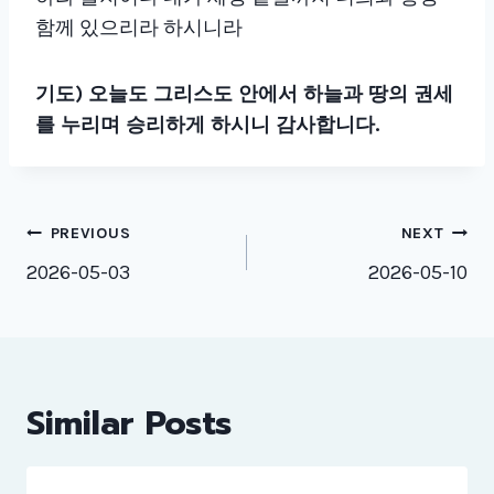
함께 있으리라 하시니라
기도)
오늘도 그리스도 안에서 하늘과 땅의 권세
를 누리며 승리하게 하시니 감사합니다.
Post
PREVIOUS
NEXT
navigation
2026-05-03
2026-05-10
Similar Posts