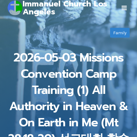
Immanuel Church Los
Skip
Angeles
to
content
Family
2026-05-03 Missions
Convention Camp
Training (1) All
Authority in Heaven &
On Earth in Me (Mt