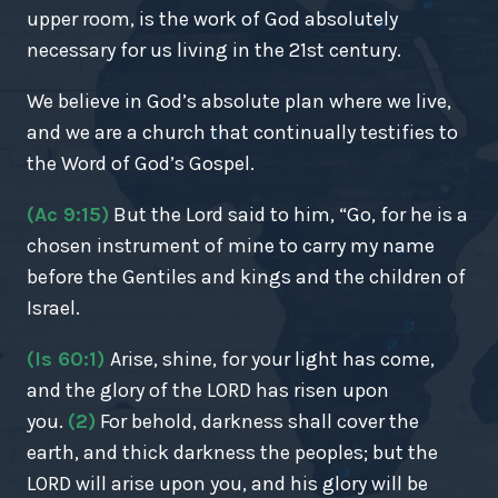
upper room, is the work of God absolutely
necessary for us living in the 21st century.
We believe in God’s absolute plan where we live,
and we are a church that continually testifies to
the Word of God’s Gospel.
(Ac 9:15)
But the Lord said to him, “Go, for he is a
chosen instrument of mine to carry my name
before the Gentiles and kings and the children of
Israel.
(Is 60:1)
Arise, shine, for your light has come,
and the glory of the LORD has risen upon
you.
(2)
For behold, darkness shall cover the
earth, and thick darkness the peoples; but the
LORD will arise upon you, and his glory will be