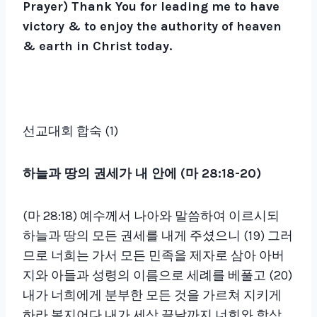
Prayer)
Thank You for leading me to have
victory & to enjoy the authority of heaven
& earth in Christ today.
선교대회 합숙 (1)
하늘과 땅의 권세가 내 안에 (마 28:18-20)
(마 28:18) 예수께서 나아와 말씀하여 이르시되
하늘과 땅의 모든 권세를 내게 주셨으니 (19) 그러
므로 너희는 가서 모든 민족을 제자로 삼아 아버
지와 아들과 성령의 이름으로 세례를 베풀고 (20)
내가 너희에게 분부한 모든 것을 가르쳐 지키게
하라 볼지어다 내가 세상 끝날까지 너희와 항상