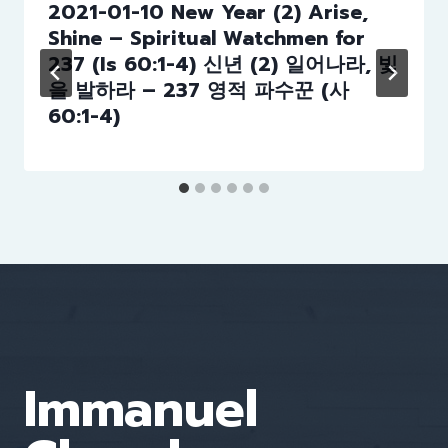
2021-01-10 New Year (2) Arise,
Shine – Spiritual Watchmen for
237 (Is 60:1-4) 신년 (2) 일어나라, 빛
을 발하라 – 237 영적 파수꾼 (사
60:1-4)
Immanuel