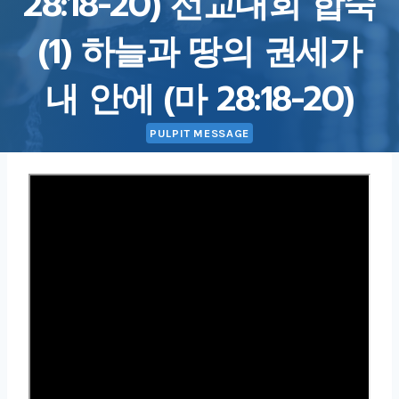
28:18-20) 선교대회 합숙
(1) 하늘과 땅의 권세가
내 안에 (마 28:18-20)
PULPIT MESSAGE