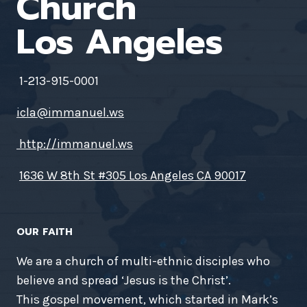
Church
Los Angeles
1-213-915-0001
icla@immanuel.ws
http://immanuel.ws
1636 W 8th St #305 Los Angeles CA 90017
OUR FAITH
We are a church of multi-ethnic disciples who
believe and spread ‘Jesus is the Christ’.
This gospel movement, which started in Mark’s