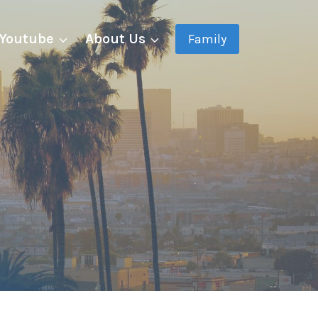
Youtube
About Us
Family