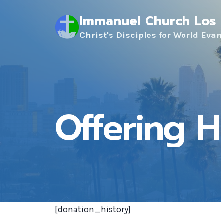
Skip
Immanuel Church Los
to
content
Christ's Disciples for World Eva
Offering H
[donation_history]