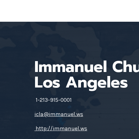
Immanuel Ch
Los Angeles
1-213-915-0001
icla@immanuel.ws
http://immanuel.ws