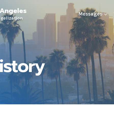
 Angeles
Messages
ngelization
istory