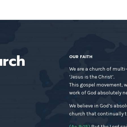
urch
OUR FAITH
We are a church of multi
‘Jesus is the Christ’.
This gospel movement, wh
work of God absolutely nec
We believe in God’s absol
church that continually t
(Ac 9:15)
But the Lord sai