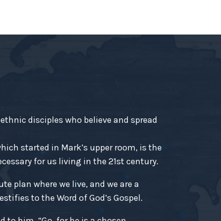
-ethnic disciples who believe and spread
ich started in Mark’s upper room, is the
essary for us living in the 21st century.
ute plan where we live, and we are a
estifies to the Word of God’s Gospel.
d to him, “Go, for he is a chosen