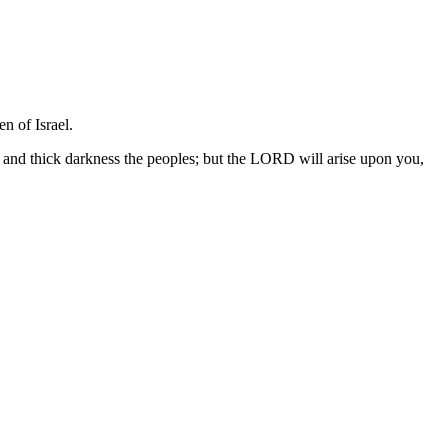
n of Israel.
, and thick darkness the peoples; but the LORD will arise upon you,