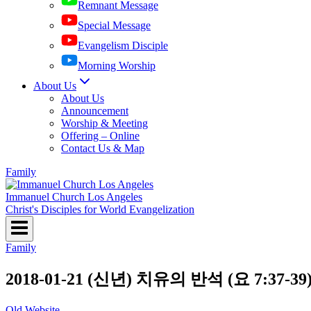
Remnant Message
Special Message
Evangelism Disciple
Morning Worship
About Us
About Us
Announcement
Worship & Meeting
Offering – Online
Contact Us & Map
Family
Immanuel Church Los Angeles
Christ's Disciples for World Evangelization
Family
2018-01-21 (신년) 치유의 반석 (요 7:37-39
Old Website