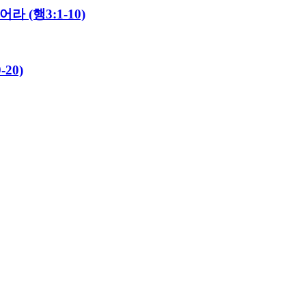
라 (행3:1-10)
20)