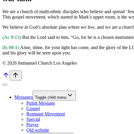
We are a church of multi-ethnic disciples who believe and spread ‘Jesus
This gospel movement, which started in Mark’s upper room, is the work
We believe in God’s absolute plan where we live, and we are a church 
(Ac 9:15)
But the Lord said to him, “Go, for he is a chosen instrumen
(Is 60:1)
Arise, shine, for your light has come, and the glory of the
and his glory will be seen upon you.
© 2026 Immanuel Church Los Angeles
Messages
Toggle child menu
Pulpit Message
Gospel
Remnant Movement
Special
Prayer
Old website