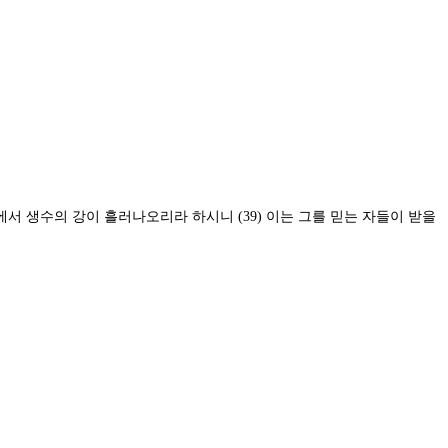
배에서 생수의 강이 흘러나오리라 하시니
(39)
이는 그를 믿는 자들이 받을