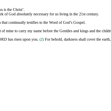
 is the Christ’.
 of God absolutely necessary for us living in the 21st century.
that continually testifies to the Word of God’s Gospel.
t of mine to carry my name before the Gentiles and kings and the childre
 LORD has risen upon you.
(2)
For behold, darkness shall cover the earth