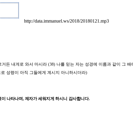
http://data.immanuel.ws/2018/20180121.mp3
마르거든 내게로 와서 마시라
(38)
나를 믿는 자는 성경에 이름과 같이 그 
므로 성령이 아직 그들에게 계시지 아니하시더라
)
력이 나타나며
,
제자가 세워지게 하시니 감사합니다
.