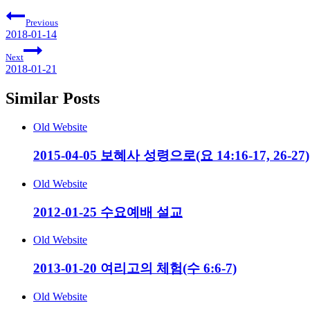
Previous
2018-01-14
Next
2018-01-21
Similar Posts
Old Website
2015-04-05 보혜사 성령으로(요 14:16-17, 26-27)
Old Website
2012-01-25 수요예배 설교
Old Website
2013-01-20 여리고의 체험(수 6:6-7)
Old Website