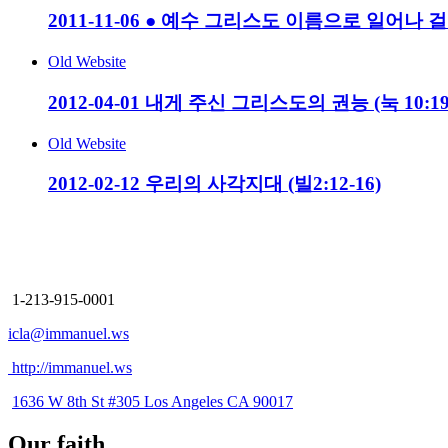
2011-11-06 ● 예수 그리스도 이름으로 일어나 걸어
Old Website
2012-04-01 내게 주신 그리스도의 권능 (눅 10:19-
Old Website
2012-02-12 우리의 사각지대 (빌2:12-16)
Immanuel Church
Los Angeles
1-213-915-0001
icla@immanuel.ws
http://immanuel.ws
1636 W 8th St #305 Los Angeles CA 90017
Our faith