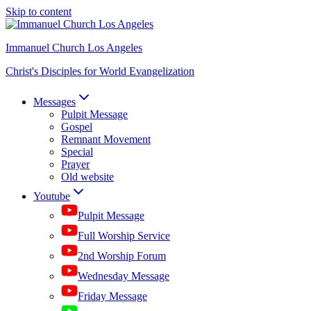
Skip to content
Immanuel Church Los Angeles
Christ's Disciples for World Evangelization
Messages
Pulpit Message
Gospel
Remnant Movement
Special
Prayer
Old website
Youtube
Pulpit Message
Full Worship Service
2nd Worship Forum
Wednesday Message
Friday Message