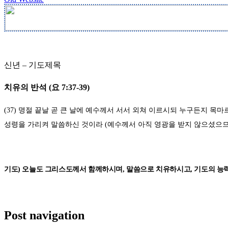
신년
–
기도제목
치유의 반석
(
요
7:37-39)
(37)
명절 끝날 곧 큰 날에 예수께서 서서 외쳐 이르시되 누구든지 목
성령을 가리켜 말씀하신 것이라
(
예수께서 아직 영광을 받지 않으셨으
기도
)
오늘도 그리스도께서 함께하시며
,
말씀으로 치유하시고
,
기도의 능
Post navigation