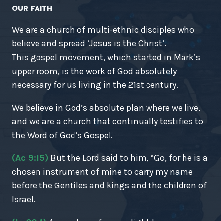
OUR FAITH
We are a church of multi-ethnic disciples who
believe and spread ‘Jesus is the Christ’.
This gospel movement, which started in Mark’s
upper room, is the work of God absolutely
necessary for us living in the 21st century.
We believe in God’s absolute plan where we live,
and we are a church that continually testifies to
the Word of God’s Gospel.
(Ac 9:15)
But the Lord said to him, “Go, for he is a
chosen instrument of mine to carry my name
before the Gentiles and kings and the children of
Israel.