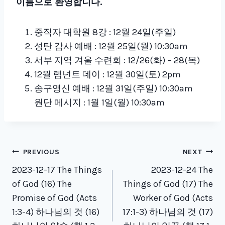
이름으로 환영합니다.
중직자 대학원 8강 : 12월 24일(주일)
성탄 감사 예배 : 12월 25일(월) 10:30am
서부 지역 겨울 수련회 : 12/26(화) – 28(목)
12월 렘넌트 데이 : 12월 30일(토) 2pm
송구영신 예배 : 12월 31일(주일) 10:30am
원단 메시지 : 1월 1일(월) 10:30am
Post
PREVIOUS
NEXT
navigation
2023-12-17 The Things
2023-12-24 The
of God (16) The
Things of God (17) The
Promise of God (Acts
Worker of God (Acts
1:3-4) 하나님의 것 (16)
17:1-3) 하나님의 것 (17)