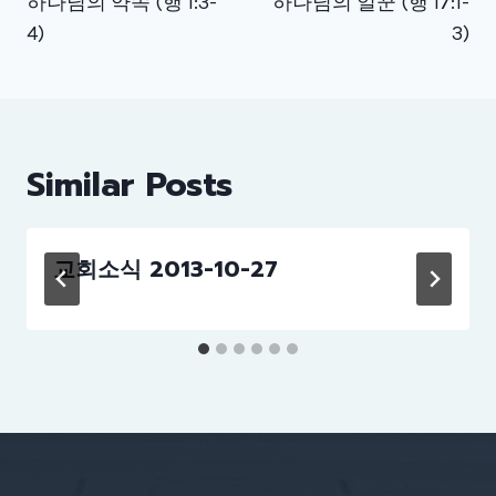
하나님의 약속 (행 1:3-
하나님의 일꾼 (행 17:1-
4)
3)
Similar Posts
교회소식 2013-10-27