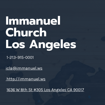
Immanuel
Church
Los Angeles
1-213-915-0001
icla@immanuel.ws
http://immanuel.ws
1636 W 8th St #305 Los Angeles CA 90017