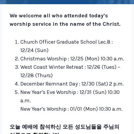
We welcome all who attended today’s
worship service in the name of the Christ.
Church Officer Graduate School Lec.8 :
12/24 (Sun)
Christmas Worship : 12/25 (Mon) 10:30 a.m.
West Coast Winter Retreat : 12/26 (Tues) –
12/28 (Thurs)
December Remnant Day : 12/30 (Sat) 2 p.m.
New Year’s Eve Worship : 12/31 (Sun) 10:30
a.m.
New Year’s Worship : 01/01 (Mon) 10:30 a.m.
오늘 예배에 참석하신 모든 성도님들을 주님의